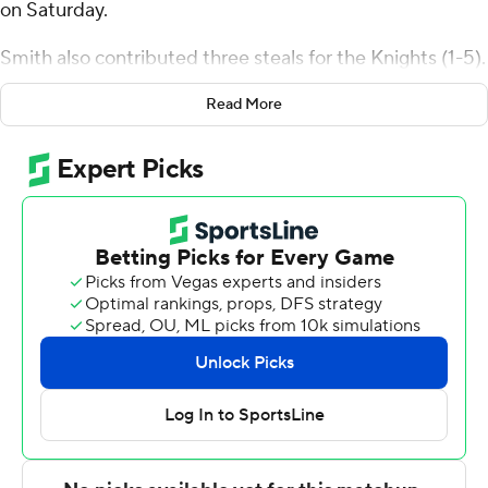
on Saturday.
Smith also contributed three steals for the Knights (1-5).
Jack Karasinski added 15 points while going 6 of 9 (2 for
Read More
4 from 3-point range) while they also had five rebounds.
Ben Johnson shot 4 for 12 (2 for 6 from 3-point range)
and 4 of 4 from the free-throw line to finish with 14
points.
Derrick Butler and Javontae Campbell each scored 21
points for the Falcons (2-4). Youssef Khayat also had 11
points.
Karasinski led his team in scoring with nine points in the
first half to help put them up 34-29 at the break.
Bellarmine extended its lead to 58-46 during the
second half, fueled by an 8-0 scoring run. Smith scored a