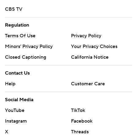
CBS TV
Regulation
Terms Of Use
Privacy Policy
Minors' Privacy Policy
Your Privacy Choices
Closed Captioning
California Notice
Contact Us
Help
Customer Care
Social Media
YouTube
TikTok
Instagram
Facebook
X
Threads