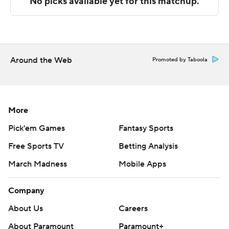
team-high 12 points in the second half.
---
The Associated Press created this story using
technology provided by Data Skrive and data from
Around the Web
Promoted by Taboola
Sportradar.
Copyright 2026 STATS LLC and Associated Press. Any
commercial use or distribution without the express
More
written consent of STATS LLC and Associated Press is
Pick'em Games
Fantasy Sports
strictly prohibited.
Free Sports TV
Betting Analysis
March Madness
Mobile Apps
Company
About Us
Careers
About Paramount
Paramount+