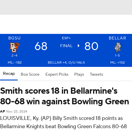
BGSU
BELLAR
ESP+
68
80
FINAL
2-4
1-5
ML: -182
BELLAR +4, O/U 146.5
ML: +152
Recap
Box Score
Expert Picks
Plays
Tweets
Smith scores 18 in Bellarmine's
80-68 win against Bowling Green
AP
Nov 23, 2024
LOUISVILLE, Ky. (AP) Billy Smith scored 18 points as
Bellarmine Knights beat Bowling Green Falcons 80-68