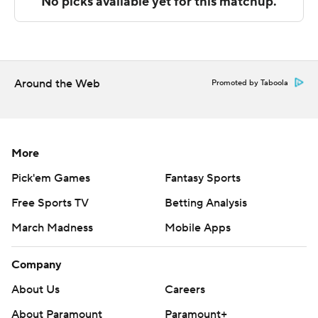
Sportradar.
Copyright 2026 STATS LLC and Associated Press. Any
commercial use or distribution without the express
written consent of STATS LLC and Associated Press is
Around the Web
Promoted by Taboola
strictly prohibited.
More
Pick'em Games
Fantasy Sports
Free Sports TV
Betting Analysis
March Madness
Mobile Apps
Company
About Us
Careers
About Paramount
Paramount+