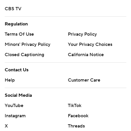
CBS TV
Regulation
Terms Of Use
Privacy Policy
Minors' Privacy Policy
Your Privacy Choices
Closed Captioning
California Notice
Contact Us
Help
Customer Care
Social Media
YouTube
TikTok
Instagram
Facebook
X
Threads