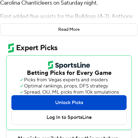
Carolina Chanticleers on Saturday night.
Ford added five assists for the Bulldogs (4-3). Anthony
Bryant scored 15 points, going 3 of 5 and 8 of 8 from the
Read More
free-throw line. Chad Moodie shot 5 of 12 from the field
and 4 of 10 from the free-throw line to finish with 14
points.
The Chanticleers (2-4) were led in scoring by Noah
Amenhauser, who finished with 15 points and 12
rebounds. Denzel Hines added 13 points, seven
rebounds and four assists for Coastal Carolina. Rasheed
Jones finished with 11 points and two steals.
---
The Associated Press created this story using
technology provided by Data Skrive and data from