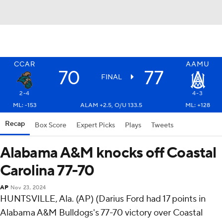
CCAR
AAMU
70
77
FINAL
2-4
4-3
ML: -153
ALAM +2.5, O/U 133.5
ML: +128
Recap
Box Score
Expert Picks
Plays
Tweets
Alabama A&M knocks off Coastal
Carolina 77-70
AP
Nov 23, 2024
HUNTSVILLE, Ala. (AP) (Darius Ford had 17 points in
Alabama A&M Bulldogs's 77-70 victory over Coastal