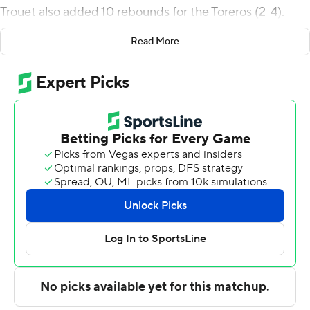
Trouet also added 10 rebounds for the Toreros (2-4).
Deven Dahlke scored 15 points, going 5 of 6 from the
Read More
floor, including 2 for 3 from 3-point range, and 3 for 3
from the free-throw line. Steven Jamerson II shot 4 of 7
from the field and 4 of 4 from the free-throw line to
finish with 12 points, while adding three steals.
The Vandals (2-5) were led in scoring by Kolton Mitchell,
who finished with 13 points and two steals. Kristian
Gonzalez added 12 points for Idaho. Jack Payne also
recorded nine points and six rebounds.
San Diego entered halftime up 26-25. Jamerson paced
the team in scoring in the first half with six points. San
Diego pulled off the victory after a 9-0 second-half run
erased a one-point deficit and gave them the lead at
38-30 with 15:34 left in the half. Dahlke scored 15