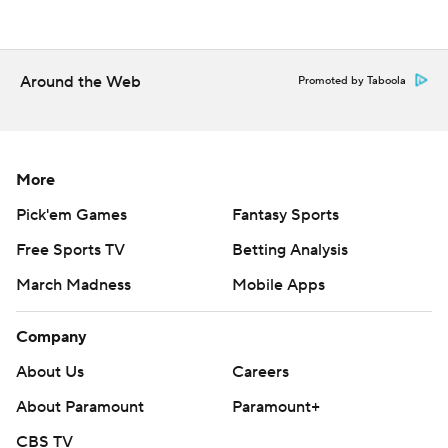
second-half points.
---
Around the Web
Promoted by Taboola
The Associated Press created this story using
technology provided by Data Skrive and data from
Sportradar.
More
Copyright 2026 STATS LLC and Associated Press. Any
Pick'em Games
Fantasy Sports
commercial use or distribution without the express
Free Sports TV
Betting Analysis
written consent of STATS LLC and Associated Press is
March Madness
Mobile Apps
strictly prohibited.
Company
About Us
Careers
About Paramount
Paramount+
CBS TV