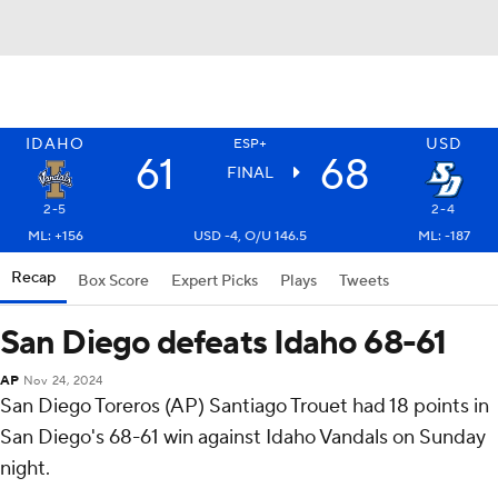
IDAHO
USD
ESP+
61
68
FINAL
2-5
2-4
ML: +156
USD -4, O/U 146.5
ML: -187
Recap
Box Score
Expert Picks
Plays
Tweets
San Diego defeats Idaho 68-61
AP
Nov 24, 2024
San Diego Toreros (AP) Santiago Trouet had 18 points in
San Diego's 68-61 win against Idaho Vandals on Sunday
night.