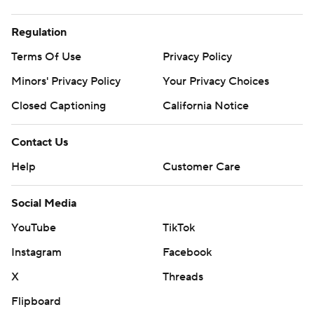
Regulation
Terms Of Use
Privacy Policy
Minors' Privacy Policy
Your Privacy Choices
Closed Captioning
California Notice
Contact Us
Help
Customer Care
Social Media
YouTube
TikTok
Instagram
Facebook
X
Threads
Flipboard