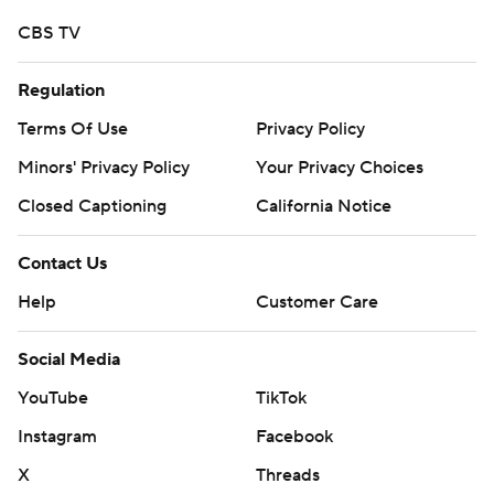
CBS TV
Regulation
Terms Of Use
Privacy Policy
Minors' Privacy Policy
Your Privacy Choices
Closed Captioning
California Notice
Contact Us
Help
Customer Care
Social Media
YouTube
TikTok
Instagram
Facebook
X
Threads