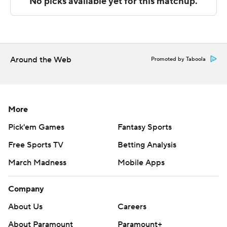
commercial use or distribution without the express
written consent of STATS LLC and Associated Press is
strictly prohibited.
Around the Web
Promoted by Taboola
More
Pick'em Games
Fantasy Sports
Free Sports TV
Betting Analysis
March Madness
Mobile Apps
Company
About Us
Careers
About Paramount
Paramount+