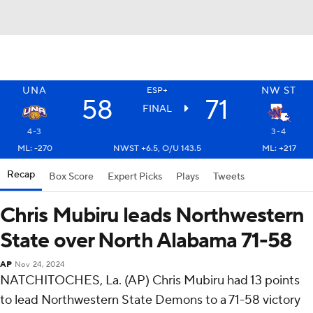
UNA
NW ST
ESP+
58
71
FINAL
4-3
3-4
ML: -270
NWST +6.5, O/U 143.5
ML: +217
Recap
Box Score
Expert Picks
Plays
Tweets
Chris Mubiru leads Northwestern
State over North Alabama 71-58
AP
Nov 24, 2024
NATCHITOCHES, La. (AP) Chris Mubiru had 13 points
to lead Northwestern State Demons to a 71-58 victory