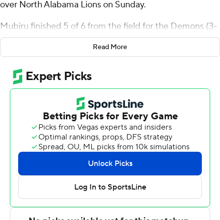
over North Alabama Lions on Sunday.
Mubiru finished 5 of 6 from the field for the Demons (3-
4). Jerald Colonel scored 12 points and added six
Read More
rebounds. Landyn Jumawan had 12 points with two 3-
pointers.
Jacari Lane finished with 14 points to lead the Lions (4-
3). Will Soucie added 13 points and Canin Jefferson
scored nine.
---
The Associated Press created this story using
technology provided by Data Skrive and data from
Sportradar.
Copyright 2026 STATS LLC and Associated Press. Any