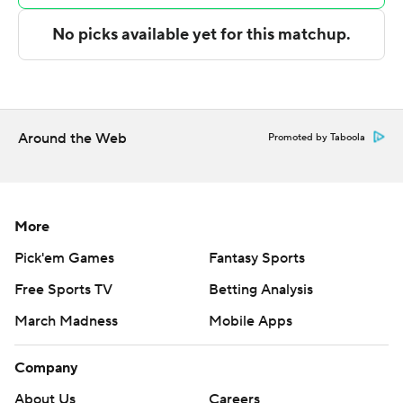
The Associated Press created this story using
technology provided by Data Skrive and data from
Sportradar.
Copyright 2026 STATS LLC and Associated Press. Any
Around the Web
Promoted by Taboola
commercial use or distribution without the express
written consent of STATS LLC and Associated Press is
strictly prohibited.
More
Pick'em Games
Fantasy Sports
Free Sports TV
Betting Analysis
March Madness
Mobile Apps
Company
About Us
Careers