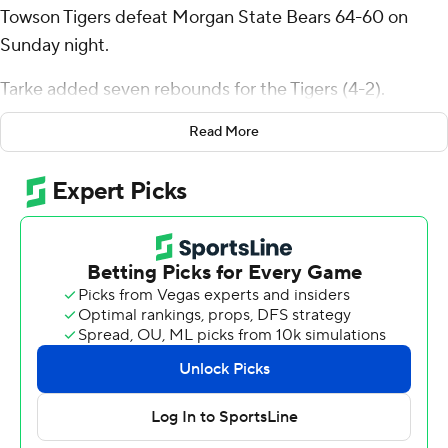
Towson Tigers defeat Morgan State Bears 64-60 on
Sunday night.
Tarke added seven rebounds for the Tigers (4-2).
Tomiwa Sulaiman scored 10 points and grabbed six
Read More
rebounds. Christian May scored nine.
The Bears (3-5) were led in scoring by Wynston Tabbs
with 19 points. Kameron Hobbs had 13 points and
Ahmarie Simpkins finished with nine points, three steals
and two blocks.
Towson went into halftime leading Morgan State 35-26.
Tarke scored 14 points in the half. Towson used a 7-0 run
in the second half to build an 11-point lead at 58-47 with
5:51 left in the half before finishing off the win.
---