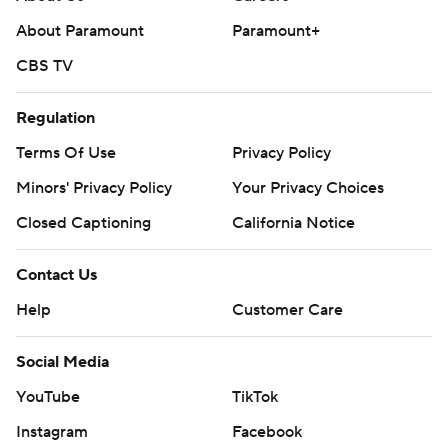
About Paramount
Paramount+
CBS TV
Regulation
Terms Of Use
Privacy Policy
Minors' Privacy Policy
Your Privacy Choices
Closed Captioning
California Notice
Contact Us
Help
Customer Care
Social Media
YouTube
TikTok
Instagram
Facebook