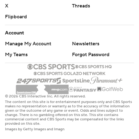
X
Threads
Flipboard
Account
Manage My Account
Newsletters
My Teams
Forgot Password
© 2026 CBS Interactive Inc. All rights reserved.
The content on this site is for entertainment purposes only and CBS Sports
makes no representation or warranty as to the accuracy of the information
given or the outcome of any game or event. Odds and lines subject to
change. There is no gambling offered on this site. This site contains
commercial content and CBS Sports may be compensated for the links
provided on this site.
Images by Getty Images and Imagn