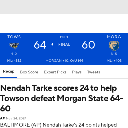
TOWS
MORG
ESP+
64
60
FINAL
4-2
3-5
ML: -552
MORGAN +10, O/U 144
ML: +403
Recap
Box Score
Expert Picks
Plays
Tweets
Nendah Tarke scores 24 to help
Towson defeat Morgan State 64-
60
AP
Nov 24, 2024
BALTIMORE (AP) Nendah Tarke's 24 points helped