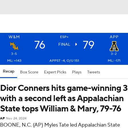
W&M
APP
ESP+
76
79
FINAL
3-5
3-2
ML: +143
APPST -4, O/U 151
ML: -171
Recap
Box Score
Expert Picks
Plays
Tweets
Dior Conners hits game-winning 3
with a second left as Appalachian
State tops William & Mary, 79-76
AP
Nov 24, 2024
BOONE, N.C. (AP) Myles Tate led Appalachian State