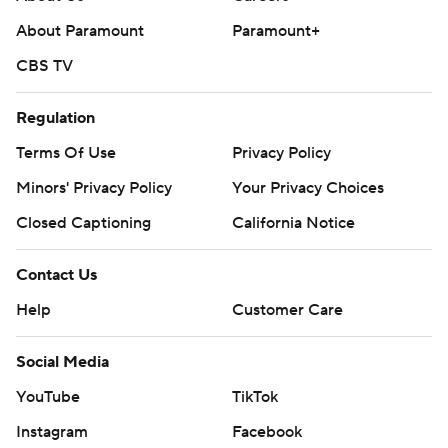
strictly prohibited.
About Paramount
Paramount+
CBS TV
Regulation
Terms Of Use
Privacy Policy
Minors' Privacy Policy
Your Privacy Choices
Closed Captioning
California Notice
Contact Us
Help
Customer Care
Social Media
YouTube
TikTok
Instagram
Facebook