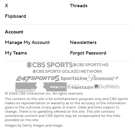
X
Threads
Flipboard
Account
Manage My Account
Newsletters
My Teams
Forgot Password
© 2026 CBS Interactive Inc. All rights reserved.
The content on this site is for entertainment purposes only and CBS Sports
makes no representation or warranty as to the accuracy of the information
given or the outcome of any game or event. Odds and lines subject to
change. There is no gambling offered on this site. This site contains
commercial content and CBS Sports may be compensated for the links
provided on this site.
Images by Getty Images and Imagn