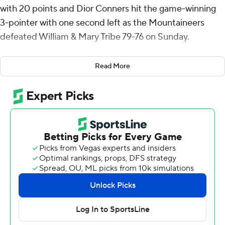
with 20 points and Dior Conners hit the game-winning
3-pointer with one second left as the Mountaineers
defeated William & Mary Tribe 79-76 on Sunday.
Tate had five rebounds and 10 assists for the
Read More
Mountaineers (3-2). Conners went 5 of 9 from the field
(5 for 8 from 3-point range) to add 15 points. CJ Huntley
shot 6 of 9 from the field and 1 for 4 from the line to
finish with 14 points.
Noah Collier led the Tribe (3-5) in scoring, finishing with
19 points and eight rebounds. William & Mary also got 13
points from Malachi Ndur. Kyle Pulliam also had 12
points.
Appalachian State went into the half leading William &
Mary 42-30. Jamil Muttilib put up 12 points in the half.