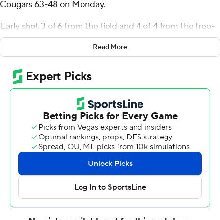
Cougars 63-48 on Monday.
Early shot 3 of 6 from the field and 4 of 4 from the free-
throw line for the Highlanders (5-2). Isaiah Gaines, Truth
Read More
Harris and Jarvin Moss all added nine points.
Jalen Forrest finished with 12 points and six rebounds for
the Cougars (0-7).
---
The Associated Press created this story using
technology provided by Data Skrive and data from
Sportradar.
Copyright 2026 STATS LLC and Associated Press. Any
commercial use or distribution without the express
written consent of STATS LLC and Associated Press is