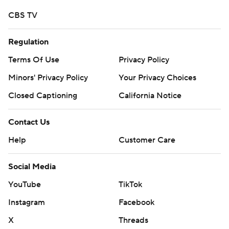
CBS TV
Regulation
Terms Of Use
Privacy Policy
Minors' Privacy Policy
Your Privacy Choices
Closed Captioning
California Notice
Contact Us
Help
Customer Care
Social Media
YouTube
TikTok
Instagram
Facebook
X
Threads