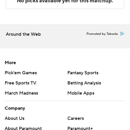
strictly prohibited.
Around the Web
Promoted by Taboola
More
Pick'em Games
Fantasy Sports
Free Sports TV
Betting Analysis
March Madness
Mobile Apps
Company
About Us
Careers
About Paramount
Paramount+