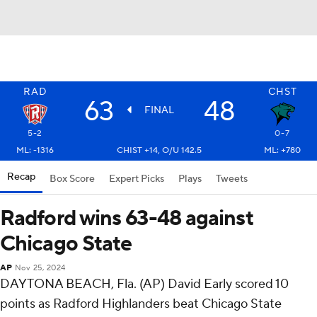
RAD
CHST
63
48
FINAL
5-2
0-7
ML: -1316
CHIST +14, O/U 142.5
ML: +780
Recap
Box Score
Expert Picks
Plays
Tweets
Radford wins 63-48 against
Chicago State
AP
Nov 25, 2024
DAYTONA BEACH, Fla. (AP) David Early scored 10
points as Radford Highlanders beat Chicago State