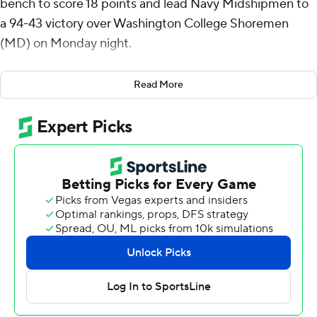
bench to score 18 points and lead Navy Midshipmen to
a 94-43 victory over Washington College Shoremen
(MD) on Monday night.
Medalie added five rebounds for the Midshipmen (2-4).
Read More
Aidan Kehoe scored 10 points while finishing 5 of 7 from
the floor and added six rebounds. Jinwoo Kim shot 3 for
5 from beyond the arc to finish with nine points.
Nicho Simes led the Shoremen with 13 points.
Navy took the lead with 15:52 remaining in the first half
and did not relinquish it. Medalie had 11 points at
halftime.
---
The Associated Press created this story using