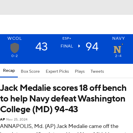
WCOL
NAVY
ESP+
43
94
FINAL
0-2
2-4
Recap
Box Score
Expert Picks
Plays
Tweets
Jack Medalie scores 18 off bench
to help Navy defeat Washington
College (MD) 94-43
AP
Nov 25, 2024
ANNAPOLIS, Md. (AP) Jack Medalie came off the