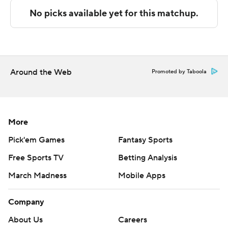
technology provided by Data Skrive and data from
Sportradar.
Copyright 2026 STATS LLC and Associated Press. Any
commercial use or distribution without the express
written consent of STATS LLC and Associated Press is
Around the Web
Promoted by Taboola
strictly prohibited.
More
Pick'em Games
Fantasy Sports
Free Sports TV
Betting Analysis
March Madness
Mobile Apps
Company
About Us
Careers