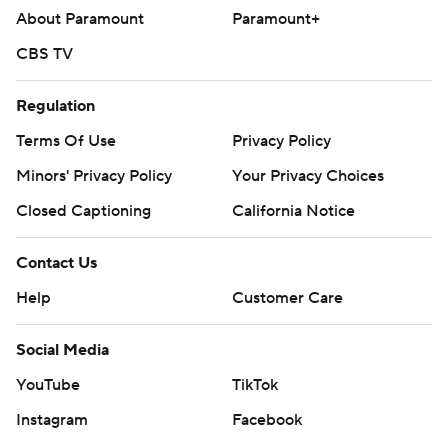
About Paramount
Paramount+
CBS TV
Regulation
Terms Of Use
Privacy Policy
Minors' Privacy Policy
Your Privacy Choices
Closed Captioning
California Notice
Contact Us
Help
Customer Care
Social Media
YouTube
TikTok
Instagram
Facebook