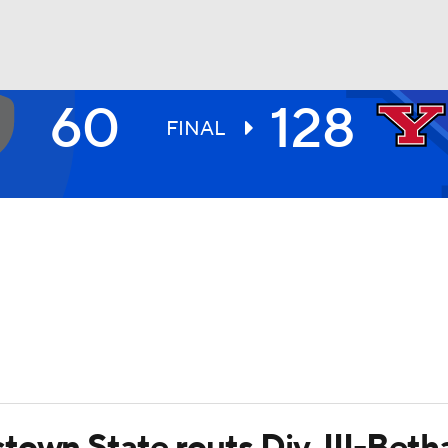
60
128
UFC
FINAL
HL
CAR
ympics
MLV
town State routs Div. III-Bet