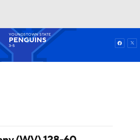
YOUNGSTOWN STATE
Watch
Fantasy
Betting
PENGUINS
3-5
hany (WV) 128-60