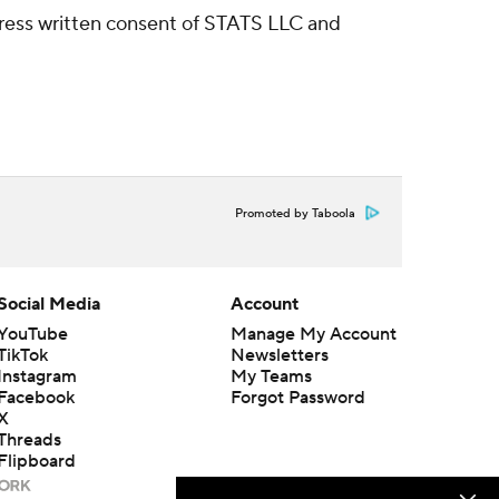
ress written consent of STATS LLC and
Promoted by Taboola
Social Media
Account
YouTube
Manage My Account
TikTok
Newsletters
Instagram
My Teams
Facebook
Forgot Password
X
Threads
Flipboard