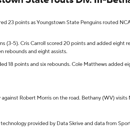
23 points as Youngstown State Penguins routed NCAA
s (3-5). Cris Carroll scored 20 points and added eight r
ven rebounds and eight assists.
rded 18 points and six rebounds. Cole Matthews added e
gainst Robert Morris on the road. Bethany (WV) visits
g technology provided by Data Skrive and data from Sport