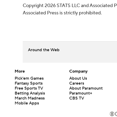
Copyright 2026 STATS LLC and Associated Pre
Associated Press is strictly prohibited.
Around the Web
More
Company
Pick'em Games
About Us
Fantasy Sports
Careers
Free Sports TV
About Paramount
Betting Analysis
Paramount+
March Madness
CBS TV
Mobile Apps