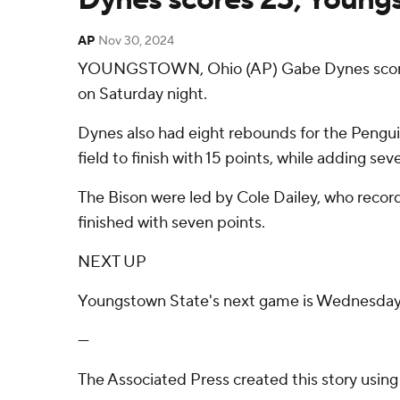
AP
Nov 30, 2024
YOUNGSTOWN, Ohio (AP) Gabe Dynes scored 
on Saturday night.
Dynes also had eight rebounds for the Penguin
field to finish with 15 points, while adding se
The Bison were led by Cole Dailey, who reco
finished with seven points.
NEXT UP
Youngstown State's next game is Wednesday a
---
The Associated Press created this story usin