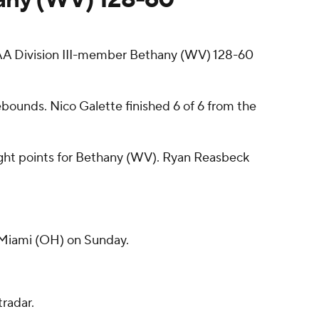
 Division III-member Bethany (WV) 128-60
ebounds. Nico Galette finished 6 of 6 from the
ight points for Bethany (WV). Ryan Reasbeck
 Miami (OH) on Sunday.
radar.