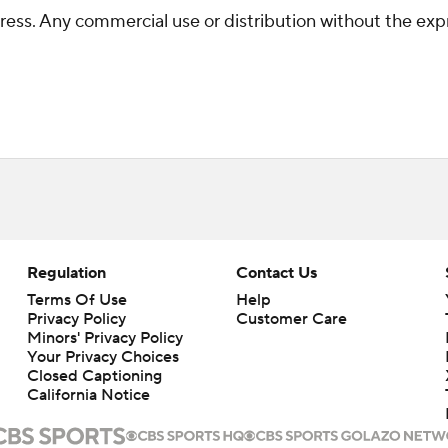
ss. Any commercial use or distribution without the exp
Regulation
Contact Us
Terms Of Use
Help
Privacy Policy
Customer Care
Minors' Privacy Policy
Your Privacy Choices
Closed Captioning
California Notice