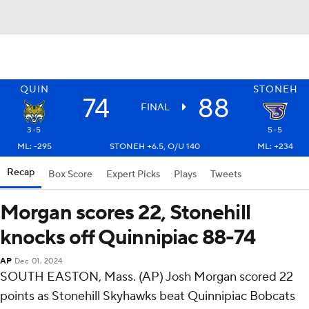
QUIN
STONEH
74
88
FINAL
3-5
5-5
ML: -295
STONEH +6.5, O/U 140
ML: +234
Recap
Box Score
Expert Picks
Plays
Tweets
Morgan scores 22, Stonehill
knocks off Quinnipiac 88-74
AP
Dec 01, 2024
SOUTH EASTON, Mass. (AP) Josh Morgan scored 22
points as Stonehill Skyhawks beat Quinnipiac Bobcats