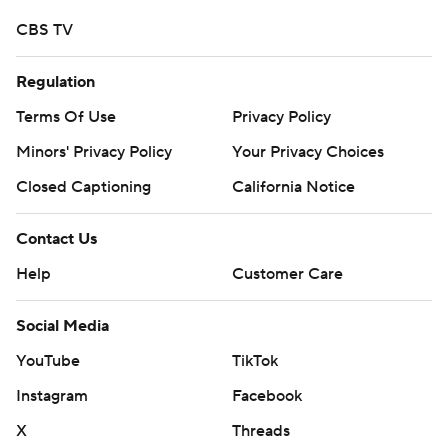
CBS TV
Regulation
Terms Of Use
Privacy Policy
Minors' Privacy Policy
Your Privacy Choices
Closed Captioning
California Notice
Contact Us
Help
Customer Care
Social Media
YouTube
TikTok
Instagram
Facebook
X
Threads