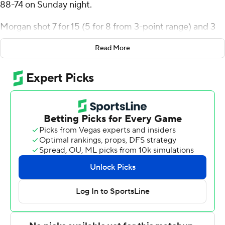
88-74 on Sunday night.
Morgan shot 7 for 15 (5 for 8 from 3-point range) and 3
of 4 from the free-throw line for the Skyhawks (5-5).
Read More
Louie Semona scored 18 points, shooting 6 for 9 (3 for 4
from 3-point range) and 3 of 4 from the free-throw line.
Hermann Koffi shot 5 for 9, including 3 for 7 from beyond
the arc to finish with 13 points.
Paul Otieno finished with 17 points, 10 rebounds and two
blocks for the Bobcats (3-5). Khaden Bennett added 17
points for Quinnipiac. Doug Young also had 16 points.
---
The Associated Press created this story using
technology provided by Data Skrive and data from
Sportradar.