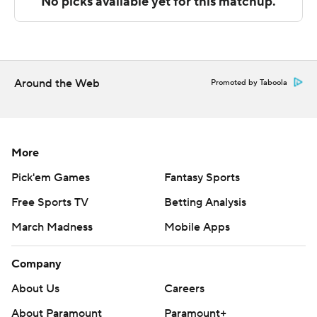
Copyright 2026 STATS LLC and Associated Press. Any
commercial use or distribution without the express
written consent of STATS LLC and Associated Press is
strictly prohibited.
Around the Web
Promoted by Taboola
More
Pick'em Games
Fantasy Sports
Free Sports TV
Betting Analysis
March Madness
Mobile Apps
Company
About Us
Careers
About Paramount
Paramount+