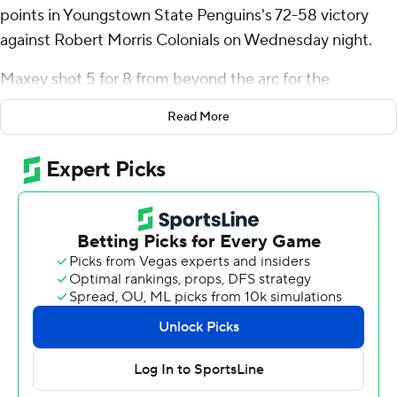
points in Youngstown State Penguins's 72-58 victory
against Robert Morris Colonials on Wednesday night.
Maxey shot 5 for 8 from beyond the arc for the
Penguins (4-5, 1-0 Horizon League). Jason Nelson
Read More
scored 13 points while going 4 of 11 from the floor,
including 0 for 4 from 3-point range, and 5 for 6 from the
line. Nico Galette had 12 points and went 6 of 10 from
the field.
The Colonials (6-4, 0-1) were led in scoring by Kam
Woods, who finished with 14 points, seven rebounds and
five assists. Amarion Dickerson added 11 points and four
blocks for Robert Morris. Josh Omojafo finished with
nine points and three steals.
---