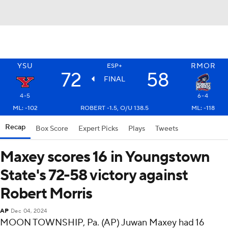
YSU
RMOR
ESP+
72
58
FINAL
4-5
6-4
ML: -102
ROBERT -1.5, O/U 138.5
ML: -118
Recap
Box Score
Expert Picks
Plays
Tweets
Maxey scores 16 in Youngstown
State's 72-58 victory against
Robert Morris
AP
Dec 04, 2024
MOON TOWNSHIP, Pa. (AP) Juwan Maxey had 16