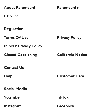
About Us
Careers
About Paramount
Paramount+
CBS TV
Regulation
Terms Of Use
Privacy Policy
Minors' Privacy Policy
Closed Captioning
California Notice
Contact Us
Help
Customer Care
Social Media
YouTube
TikTok
Instagram
Facebook