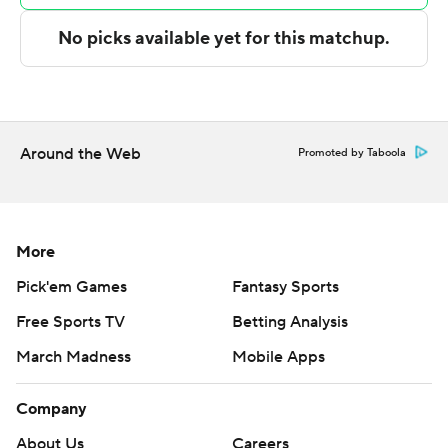
The Associated Press created this story using
technology provided by Data Skrive and data from
Sportradar.
Copyright 2026 STATS LLC and Associated Press. Any
commercial use or distribution without the express
Around the Web
Promoted by Taboola
written consent of STATS LLC and Associated Press is
strictly prohibited.
More
Pick'em Games
Fantasy Sports
Free Sports TV
Betting Analysis
March Madness
Mobile Apps
Company