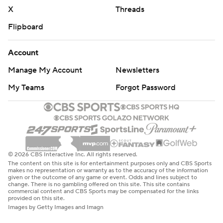
X
Threads
Flipboard
Account
Manage My Account
Newsletters
My Teams
Forgot Password
© 2026 CBS Interactive Inc. All rights reserved.
The content on this site is for entertainment purposes only and CBS Sports
makes no representation or warranty as to the accuracy of the information
given or the outcome of any game or event. Odds and lines subject to
change. There is no gambling offered on this site. This site contains
commercial content and CBS Sports may be compensated for the links
provided on this site.
Images by Getty Images and Imagn