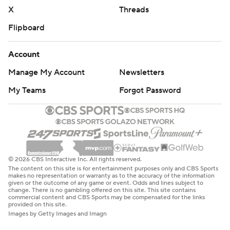
X
Threads
Flipboard
Account
Manage My Account
Newsletters
My Teams
Forgot Password
© 2026 CBS Interactive Inc. All rights reserved.
The content on this site is for entertainment purposes only and CBS Sports
makes no representation or warranty as to the accuracy of the information
given or the outcome of any game or event. Odds and lines subject to
change. There is no gambling offered on this site. This site contains
commercial content and CBS Sports may be compensated for the links
provided on this site.
Images by Getty Images and Imagn