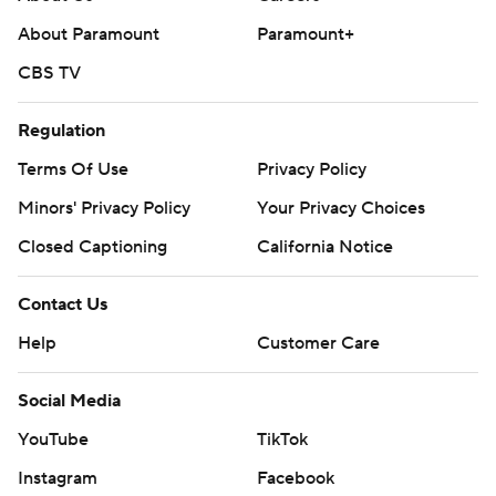
About Paramount
Paramount+
CBS TV
Regulation
Terms Of Use
Privacy Policy
Minors' Privacy Policy
Your Privacy Choices
Closed Captioning
California Notice
Contact Us
Help
Customer Care
Social Media
YouTube
TikTok
Instagram
Facebook