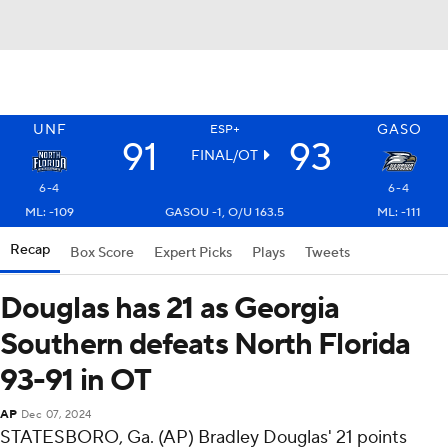
UNF
GASO
ESP+
91
93
FINAL/OT
6-4
6-4
ML: -109
GASOU -1, O/U 163.5
ML: -111
Recap
Box Score
Expert Picks
Plays
Tweets
Douglas has 21 as Georgia
Southern defeats North Florida
93-91 in OT
AP
Dec 07, 2024
STATESBORO, Ga. (AP) Bradley Douglas' 21 points