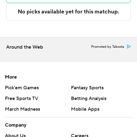
---
The Associated Press created this story using
technology provided by Data Skrive and data from
Sportradar.
Around the Web
Promoted by Taboola
Copyright 2026 STATS LLC and Associated Press. Any
commercial use or distribution without the express
written consent of STATS LLC and Associated Press is
More
strictly prohibited.
Pick'em Games
Fantasy Sports
Free Sports TV
Betting Analysis
March Madness
Mobile Apps
Company
About Us
Careers