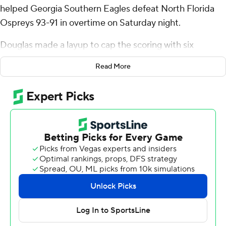
helped Georgia Southern Eagles defeat North Florida
Ospreys 93-91 in overtime on Saturday night.
Douglas made a layup to cap the scoring with six
seconds left and Jaylen Smith a 3-pointer for North
Read More
Florida to end it.
Georgia Southerns' Nakavieon White split a pair of free
throws to force overtime tied 83-all.
Douglas had three steals for the Eagles (6-4). White
scored 20 points and added 10 rebounds and six assists.
Eren Banks went 6 of 8 from the field (3 for 5 from 3-
point range) to finish with 15 points.
Jasai Miles finished with 30 points, 11 rebounds and two
steals for the Ospreys (6-4). Josh Harris added 19 points
for North Florida. Liam Murphy also recorded 15 points.