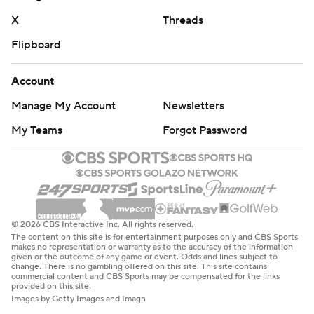
X
Threads
Flipboard
Account
Manage My Account
Newsletters
My Teams
Forgot Password
© 2026 CBS Interactive Inc. All rights reserved.
The content on this site is for entertainment purposes only and CBS Sports
makes no representation or warranty as to the accuracy of the information
given or the outcome of any game or event. Odds and lines subject to
change. There is no gambling offered on this site. This site contains
commercial content and CBS Sports may be compensated for the links
provided on this site.
Images by Getty Images and Imagn