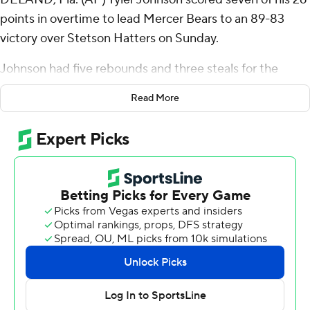
points in overtime to lead Mercer Bears to an 89-83
victory over Stetson Hatters on Sunday.
Johnson had five rebounds and three steals for the
Bears (5-4). Alex Holt added 23 points and seven
Read More
rebounds. Ahmad Robinson scored 16. Robinson made
the first of two free throws with 1 second left to force
overtime tied at 73.
The Hatters (1-8) were led in scoring by Jordan Wood,
who finished with 23 points and two blocks. Josh Massey
added 22 points and eight rebounds. Mehki also had 14
points and six assists. The Hatters extended their losing
streak to eight in a row.
---