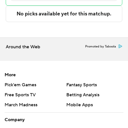
The Associated Press created this story using
technology provided by Data Skrive and data from
Sportradar.
Copyright 2026 STATS LLC and Associated Press. Any
commercial use or distribution without the express
written consent of STATS LLC and Associated Press is
Around the Web
Promoted by Taboola
strictly prohibited.
More
Pick'em Games
Fantasy Sports
Free Sports TV
Betting Analysis
March Madness
Mobile Apps
Company