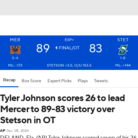
MER
STET
ESP+
89
83
FINAL/OT
5-4
1-8
ML: -173
STETSON +3.5, O/U 153.5
ML: +144
Recap
Box Score
Expert Picks
Plays
Tweets
Tyler Johnson scores 26 to lead
Mercer to 89-83 victory over
Stetson in OT
AP
Dec 08, 2024
DELAND, Fla. (AP) Tyler Johnson scored seven of his 26