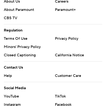
About Us
Careers
About Paramount
Paramount+
CBS TV
Regulation
Terms Of Use
Privacy Policy
Minors' Privacy Policy
Closed Captioning
California Notice
Contact Us
Help
Customer Care
Social Media
YouTube
TikTok
Instagram
Facebook