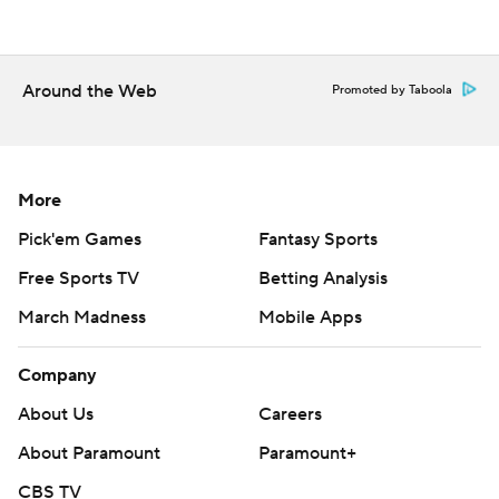
Copyright 2026 STATS LLC and Associated Press. Any
commercial use or distribution without the express
written consent of STATS LLC and Associated Press is
Around the Web
Promoted by Taboola
strictly prohibited.
More
Pick'em Games
Fantasy Sports
Free Sports TV
Betting Analysis
March Madness
Mobile Apps
Company
About Us
Careers
About Paramount
Paramount+
CBS TV