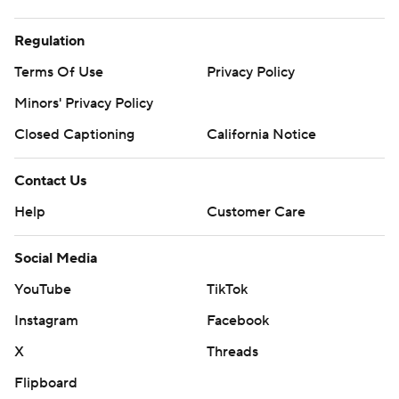
Regulation
Terms Of Use
Privacy Policy
Minors' Privacy Policy
Closed Captioning
California Notice
Contact Us
Help
Customer Care
Social Media
YouTube
TikTok
Instagram
Facebook
X
Threads
Flipboard