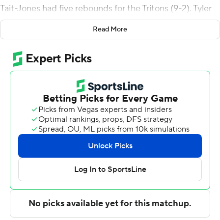
Tait-Jones had five rebounds for the Tritons (9-2). Tyler
McGhie shot 8 for 18, including 5 for 11 from beyond the
Read More
arc to add 21 points. Hayden Gray shot 4 for 8 (2 for 4
from 3-point range) and 1 of 4 from the free-throw line
to finish with 11 points, while adding five steals. The
Tritons picked up their seventh straight victory.
Tyler Mrus led the way for the Vandals (4-7) with 20
points. Idaho also got 12 points and two steals from
Kolton Mitchell. Kristian Gonzalez also put up eight
points.
---
The Associated Press created this story using
technology provided by Data Skrive and data from
Sportradar.