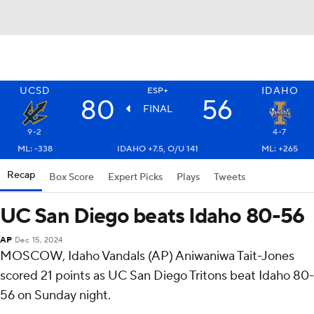
UCSD
IDAHO
ESP+
80
56
FINAL
9-2
4-7
ML: -338
IDAHO +7.5, O/U 141
ML: +265
Recap
Box Score
Expert Picks
Plays
Tweets
UC San Diego beats Idaho 80-56
AP
Dec 15, 2024
MOSCOW, Idaho Vandals (AP) Aniwaniwa Tait-Jones
scored 21 points as UC San Diego Tritons beat Idaho 80-
56 on Sunday night.