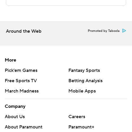
Copyright 2026 STATS LLC and Associated Press. Any
commercial use or distribution without the express
written consent of STATS LLC and Associated Press is
strictly prohibited.
Around the Web
Promoted by Taboola
More
Pick'em Games
Fantasy Sports
Free Sports TV
Betting Analysis
March Madness
Mobile Apps
Company
About Us
Careers
About Paramount
Paramount+