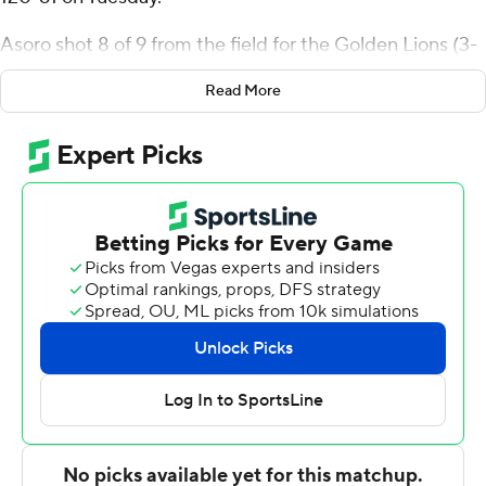
Asoro shot 8 of 9 from the field for the Golden Lions (3-
10). Kyle Brown added 15 points while going 6 of 7 and 3
Read More
of 4 from the free-throw line while they also had six
rebounds. Zach Reinhart shot 5 for 7 from beyond the
arc to finish with 15 points.
Justin Reaves led the way for the Royals with 26 points,
six rebounds and two steals. Quintus McNeal added 13
points and five assists, and Ahmad Raymond had 12
points and four assists.
---
The Associated Press created this story using
technology provided by Data Skrive and data from
Sportradar.