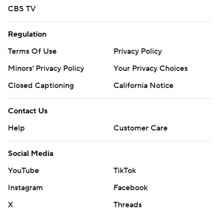
CBS TV
Regulation
Terms Of Use
Privacy Policy
Minors' Privacy Policy
Your Privacy Choices
Closed Captioning
California Notice
Contact Us
Help
Customer Care
Social Media
YouTube
TikTok
Instagram
Facebook
X
Threads