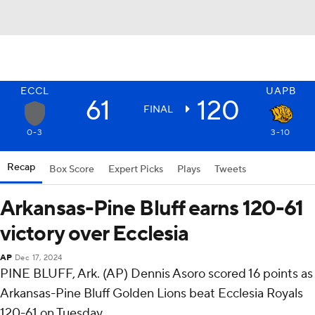
ECCL
UAPB
61
120
FINAL
0-3
3-10
Recap
Box Score
Expert Picks
Plays
Tweets
Arkansas-Pine Bluff earns 120-61
victory over Ecclesia
AP
Dec 17, 2024
PINE BLUFF, Ark. (AP) Dennis Asoro scored 16 points as
Arkansas-Pine Bluff Golden Lions beat Ecclesia Royals
120-61 on Tuesday.