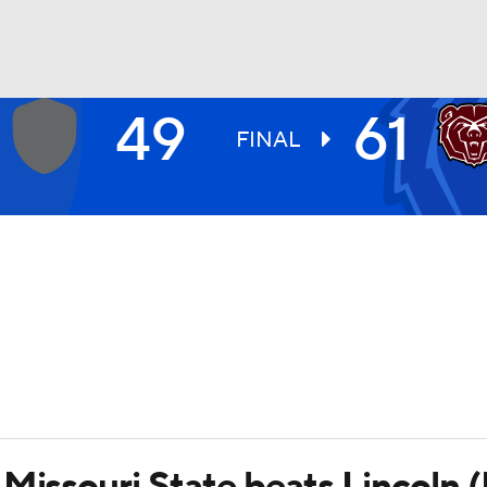
49
61
UFC
FINAL
HL
CAR
ympics
MLV
 Missouri State beats Lincoln