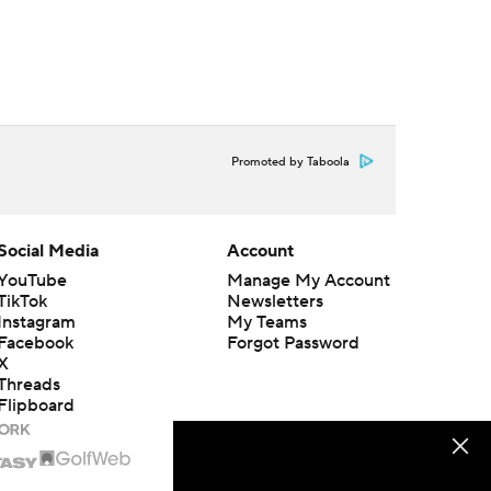
Promoted by Taboola
Social Media
Account
YouTube
Manage My Account
TikTok
Newsletters
Instagram
My Teams
Facebook
Forgot Password
X
Threads
Flipboard