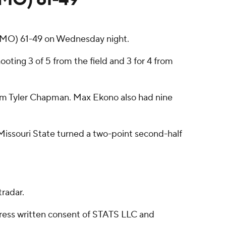
 (MO) 61-49 on Wednesday night.
ooting 3 of 5 from the field and 3 for 4 from
 from Tyler Chapman. Max Ekono also had nine
 Missouri State turned a two-point second-half
radar.
ress written consent of STATS LLC and