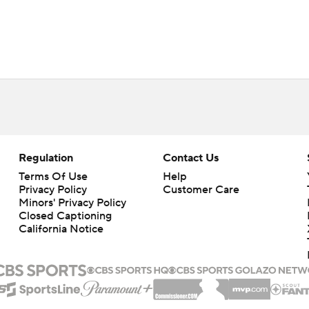
Regulation
Contact Us
Terms Of Use
Help
Privacy Policy
Customer Care
Minors' Privacy Policy
Closed Captioning
California Notice