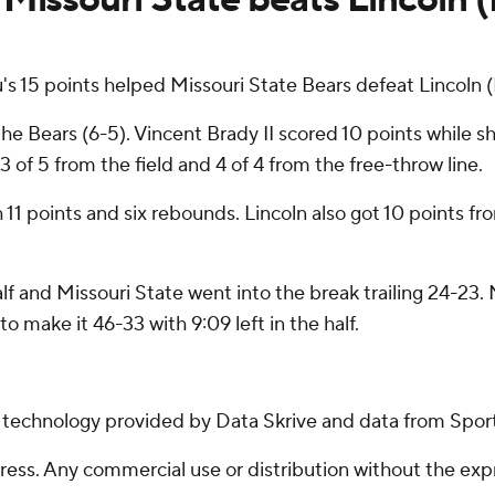
 15 points helped Missouri State Bears defeat Lincoln
e Bears (6-5). Vincent Brady II scored 10 points while sh
 of 5 from the field and 4 of 4 from the free-throw line.
th 11 points and six rebounds. Lincoln also got 10 points
alf and Missouri State went into the break trailing 24-23.
to make it 46-33 with 9:09 left in the half.
g technology provided by Data Skrive and data from Sport
ss. Any commercial use or distribution without the exp