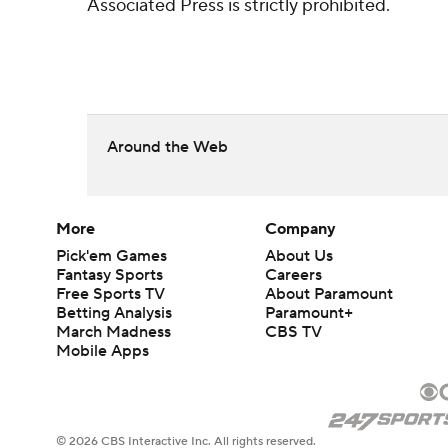
Associated Press is strictly prohibited.
Around the Web
More
Company
Pick'em Games
About Us
Fantasy Sports
Careers
Free Sports TV
About Paramount
Betting Analysis
Paramount+
March Madness
CBS TV
Mobile Apps
© 2026 CBS Interactive Inc. All rights reserved.