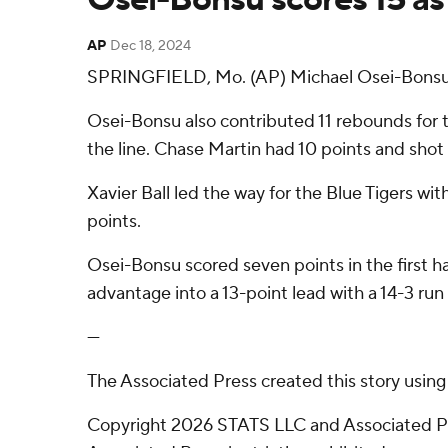
AP
Dec 18, 2024
SPRINGFIELD, Mo. (AP) Michael Osei-Bonsu's
Osei-Bonsu also contributed 11 rebounds for th
the line. Chase Martin had 10 points and shot 3
Xavier Ball led the way for the Blue Tigers wi
points.
Osei-Bonsu scored seven points in the first h
advantage into a 13-point lead with a 14-3 run 
---
The Associated Press created this story usin
Copyright 2026 STATS LLC and Associated Pre