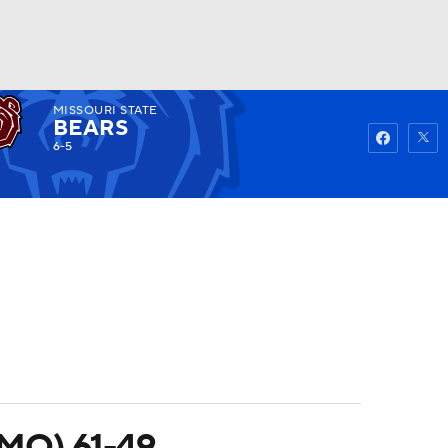
MISSOURI STATE
Watch
Fantasy
Betting
BEARS
6-5
 (MO) 61-49