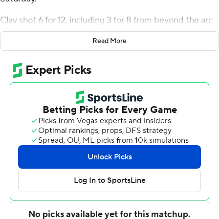
Clay shot 6 for 12, including 3 for 8 from beyond the arc
for the Eagles (7-6). Kenny White Jr. scored 14 points,
Read More
finishing 7 of 9 from the floor. Jerone Morton, Tayler
Brelsford and George Marshall all scored 13 points.
Jared Strickland finished with 12 points and eight
rebounds for the Eagles. Landon Napier added 10 points
for Alice Lloyd.
---
The Associated Press created this story using
technology provided by Data Skrive and data from
Sportradar.
Copyright 2026 STATS LLC and Associated Press. Any
commercial use or distribution without the express