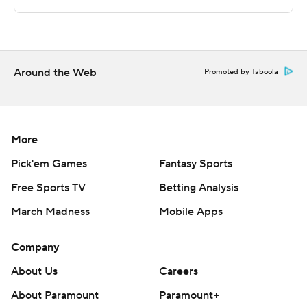
written consent of STATS LLC and Associated Press is
strictly prohibited.
Around the Web
Promoted by Taboola
More
Pick'em Games
Fantasy Sports
Free Sports TV
Betting Analysis
March Madness
Mobile Apps
Company
About Us
Careers
About Paramount
Paramount+