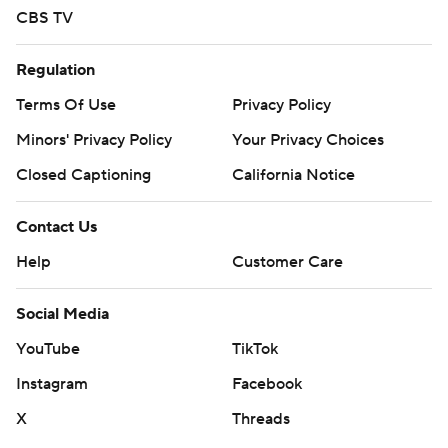
CBS TV
Regulation
Terms Of Use
Privacy Policy
Minors' Privacy Policy
Your Privacy Choices
Closed Captioning
California Notice
Contact Us
Help
Customer Care
Social Media
YouTube
TikTok
Instagram
Facebook
X
Threads