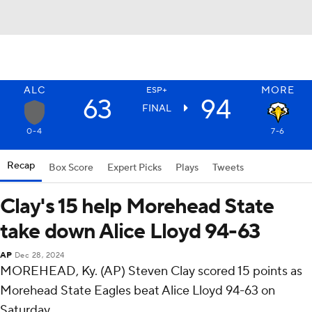
ALC
MORE
ESP+
63
94
FINAL
0-4
7-6
Recap
Box Score
Expert Picks
Plays
Tweets
Clay's 15 help Morehead State
take down Alice Lloyd 94-63
AP
Dec 28, 2024
MOREHEAD, Ky. (AP) Steven Clay scored 15 points as
Morehead State Eagles beat Alice Lloyd 94-63 on
Saturday.