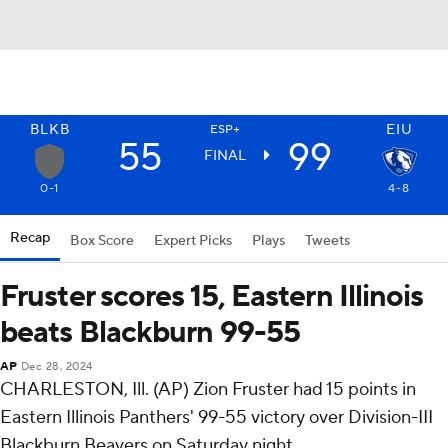
BLKB
EIU
ESP+
55
99
FINAL
0-1
4-8
Recap
Box Score
Expert Picks
Plays
Tweets
Fruster scores 15, Eastern Illinois
beats Blackburn 99-55
AP
Dec 28, 2024
CHARLESTON, Ill. (AP) Zion Fruster had 15 points in
Eastern Illinois Panthers' 99-55 victory over Division-III
Blackburn Beavers on Saturday night.