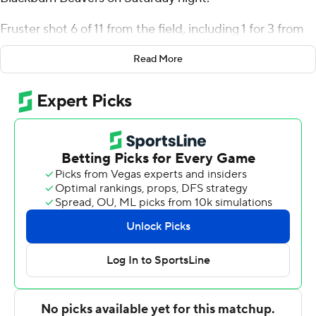
Fruster shot 6 of 11 from the field, including 1 for 3 from
3-point range, and went 2 for 3 from the free-throw line
Read More
for the Panthers (4-8). Obadiah Curtis added 15 points
while going 7 of 9 from the field while they also had five
steals. Kooper Jacobi went 6 of 9 from the field to finish
with 13 points.
Odis Grissom led the Beavers in scoring, finishing with 19
points. Blackburn also got seven points and five assists
from Darius Duff. Caleb Schaab had seven points and
two steals.
---
The Associated Press created this story using
technology provided by Data Skrive and data from