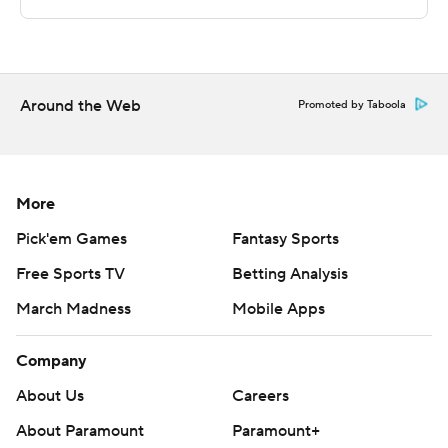
Sportradar.
Copyright 2026 STATS LLC and Associated Press. Any
commercial use or distribution without the express
written consent of STATS LLC and Associated Press is
Around the Web
Promoted by Taboola
strictly prohibited.
More
Pick'em Games
Fantasy Sports
Free Sports TV
Betting Analysis
March Madness
Mobile Apps
Company
About Us
Careers
About Paramount
Paramount+