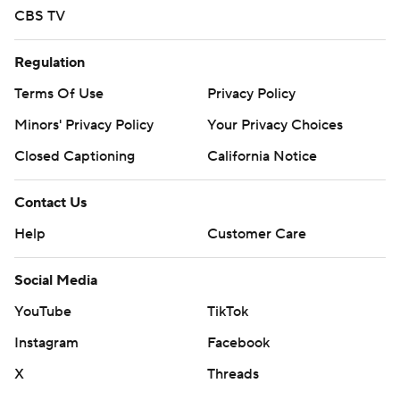
CBS TV
Regulation
Terms Of Use
Privacy Policy
Minors' Privacy Policy
Your Privacy Choices
Closed Captioning
California Notice
Contact Us
Help
Customer Care
Social Media
YouTube
TikTok
Instagram
Facebook
X
Threads