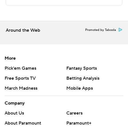
Copyright 2026 STATS LLC and Associated Press. Any
commercial use or distribution without the express
written consent of STATS LLC and Associated Press is
strictly prohibited.
Around the Web
Promoted by Taboola
More
Pick'em Games
Fantasy Sports
Free Sports TV
Betting Analysis
March Madness
Mobile Apps
Company
About Us
Careers
About Paramount
Paramount+