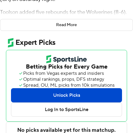
Toolson added five rebounds for the Wolverines (8-6).
Ethan Potter scored 19 points and added eight
Read More
rebounds and three steals. Hayden Welling shot 6 of 11
from the field and 3 for 3 from the line to finish with 15
points.
Kameron Mayhan led the way for the Flames with 22
points and six rebounds. Cameron Durr added 10 points
for Bethesda. Taeo Thomas also had 10 points and two
steals.
---
The Associated Press created this story using
technology provided by Data Skrive and data from
Sportradar.