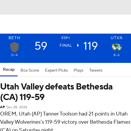
BETH
UTVA
ESP+
59
119
FINAL
0-4
8-6
Recap
Box Score
Expert Picks
Plays
Tweets
Utah Valley defeats Bethesda
(CA) 119-59
AP
Dec 28, 2024
OREM, Utah (AP) Tanner Toolson had 21 points in Utah
Valley Wolverines's 119-59 victory over Bethesda Flames
(CA) on Saturday night.