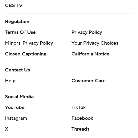
CBS TV
Regulation
Terms Of Use
Privacy Policy
Minors' Privacy Policy
Your Privacy Choices
Closed Captioning
California Notice
Contact Us
Help
Customer Care
Social Media
YouTube
TikTok
Instagram
Facebook
X
Threads