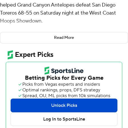
helped Grand Canyon Antelopes defeat San Diego
Toreros 68-55 on Saturday night at the West Coast
Hoops Showdown.
Coles added 10 rebounds for the Antelopes (9-4). Tyon
Read More
Grant-Foster scored 12 points and added seven
rebounds. Rayshon Harrison shot 1 of 6 from the field
and 8 for 8 from the free-throw line to finish with 11
points.
Kjay Bradley Jr. finished with 20 points for the Toreros
(3-10). Santiago Trouet added 17 points and 14 rebounds
for San Diego. Joey Chammaa also had nine points. The
Toreros extended their losing streak to six straight.
Grand Canyon took the lead with 18:49 remaining in the
first half and never looked back. Coles led his team in