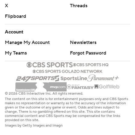
X
Threads
Flipboard
Account
Manage My Account
Newsletters
My Teams
Forgot Password
© 2026 CBS Interactive Inc. All rights reserved.
The content on this site is for entertainment purposes only and CBS Sports
makes no representation or warranty as to the accuracy of the information
given or the outcome of any game or event. Odds and lines subject to
change. There is no gambling offered on this site. This site contains
commercial content and CBS Sports may be compensated for the links
provided on this site.
Images by Getty Images and Imagn