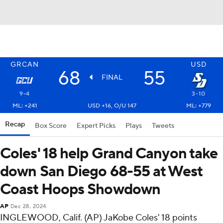
GRCAN
USD
68
55
FINAL
9-4
3-10
ML: +241
USD +16, O/U 147
ML: +779
Recap
Box Score
Expert Picks
Plays
Tweets
Coles' 18 help Grand Canyon take
down San Diego 68-55 at West
Coast Hoops Showdown
AP
Dec 28, 2024
INGLEWOOD, Calif. (AP) JaKobe Coles' 18 points