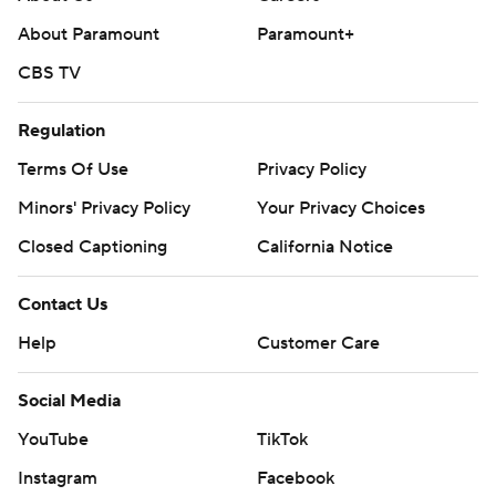
About Paramount
Paramount+
CBS TV
Regulation
Terms Of Use
Privacy Policy
Minors' Privacy Policy
Your Privacy Choices
Closed Captioning
California Notice
Contact Us
Help
Customer Care
Social Media
YouTube
TikTok
Instagram
Facebook