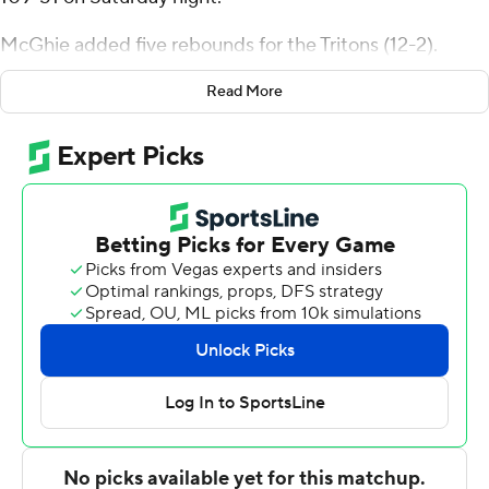
McGhie added five rebounds for the Tritons (12-2).
Aniwaniwa Tait-Jones scored 16 points while going 6 of 8
Read More
and 3 of 4 from the free-throw line and added three
steals. Nordin Kapic shot 5 of 9 from the field, including
2 for 5 from 3-point range, and went 3 for 4 from the line
to finish with 15 points. The Tritons extended their
winning streak to 10 games.
The Tigers were led in scoring by Nasir Luna, who
finished with 17 points. Henry Wilson added 11 points
and six rebounds for Occidental. Nicky Clotfelter also
recorded five points.
---
The Associated Press created this story using