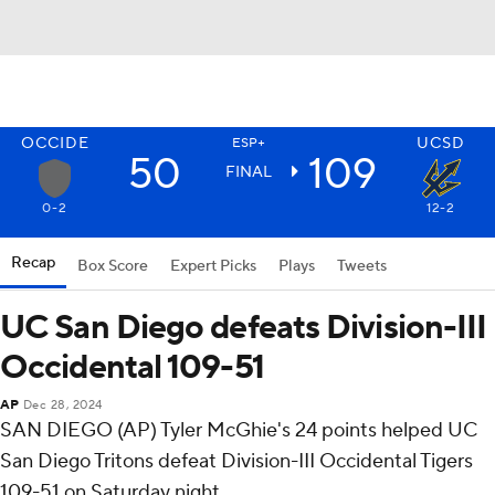
OCCIDE
UCSD
ESP+
50
109
FINAL
0-2
12-2
Recap
Box Score
Expert Picks
Plays
Tweets
UC San Diego defeats Division-III
Occidental 109-51
AP
Dec 28, 2024
SAN DIEGO (AP) Tyler McGhie's 24 points helped UC
San Diego Tritons defeat Division-III Occidental Tigers
109-51 on Saturday night.