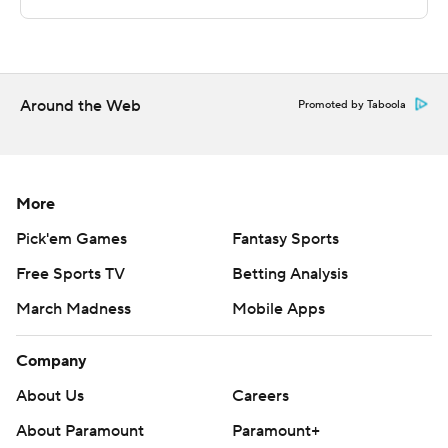
technology provided by Data Skrive and data from
Sportradar.
Copyright 2026 STATS LLC and Associated Press. Any
commercial use or distribution without the express
Around the Web
Promoted by Taboola
written consent of STATS LLC and Associated Press is
strictly prohibited.
More
Pick'em Games
Fantasy Sports
Free Sports TV
Betting Analysis
March Madness
Mobile Apps
Company
About Us
Careers
About Paramount
Paramount+