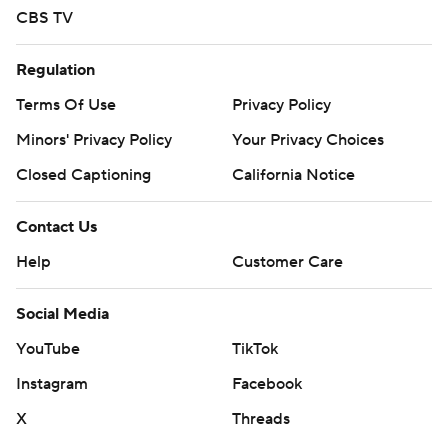
CBS TV
Regulation
Terms Of Use
Privacy Policy
Minors' Privacy Policy
Your Privacy Choices
Closed Captioning
California Notice
Contact Us
Help
Customer Care
Social Media
YouTube
TikTok
Instagram
Facebook
X
Threads