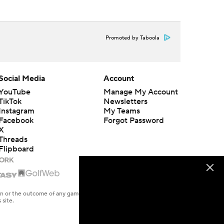
Promoted by Taboola
Social Media
Account
YouTube
Manage My Account
TikTok
Newsletters
Instagram
My Teams
Facebook
Forgot Password
X
Threads
Flipboard
en or the outcome of any game or event. Odds and lines subject to
 site.