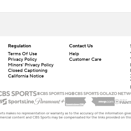
Regulation
Contact Us
Terms Of Use
Help
Privacy Policy
Customer Care
Minors' Privacy Policy
Closed Captioning
California Notice
rts makes no representation or warranty as to the accuracy of the information giv
ommercial content and CBS Sports may be compensated for the links provided on this