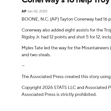
AP
Jan 02, 2025
BOONE, N.C. (AP) Tayton Conerway had 16 poin
Conerway also added eight assists for the Tr
Rigsby Jr. had 12 points and shot 5 for 12, inc
Myles Tate led the way for the Mountaineers (6
and two steals.
---
The Associated Press created this story usin
Copyright 2026 STATS LLC and Associated Pre
Associated Press is strictly prohibited.