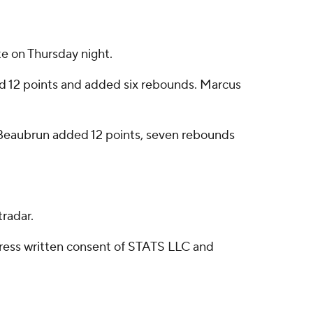
e on Thursday night.
ed 12 points and added six rebounds. Marcus
lil Beaubrun added 12 points, seven rebounds
radar.
ress written consent of STATS LLC and