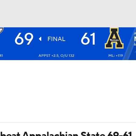
69
61
A
UFC
FINAL
6
41
APPST +2.5, O/U 132
ML: +119
HL
CAR
ympics
MLV
 beat Appalachian State 69-61