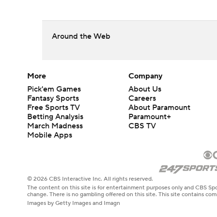
Around the Web
More
Company
Pick'em Games
About Us
Fantasy Sports
Careers
Free Sports TV
About Paramount
Betting Analysis
Paramount+
March Madness
CBS TV
Mobile Apps
© 2026 CBS Interactive Inc. All rights reserved.
The content on this site is for entertainment purposes only and CBS Spo
change. There is no gambling offered on this site. This site contains c
Images by Getty Images and Imagn