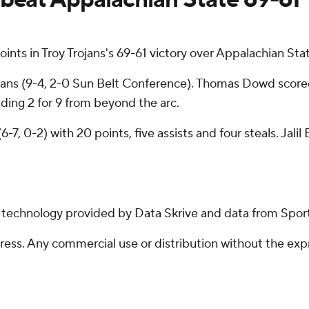
ts in Troy Trojans's 69-61 victory over Appalachian Stat
ojans (9-4, 2-0 Sun Belt Conference). Thomas Dowd scor
luding 2 for 9 from beyond the arc.
-7, 0-2) with 20 points, five assists and four steals. Ja
g technology provided by Data Skrive and data from Sport
ss. Any commercial use or distribution without the exp