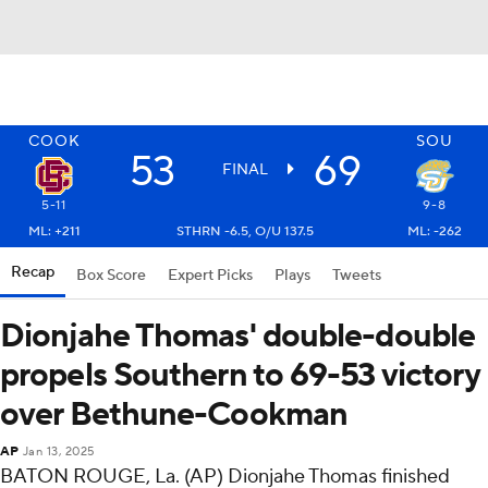
COOK
SOU
53
69
FINAL
5-11
9-8
ML: +211
STHRN -6.5, O/U 137.5
ML: -262
Recap
Box Score
Expert Picks
Plays
Tweets
Dionjahe Thomas' double-double
propels Southern to 69-53 victory
over Bethune-Cookman
AP
Jan 13, 2025
BATON ROUGE, La. (AP) Dionjahe Thomas finished