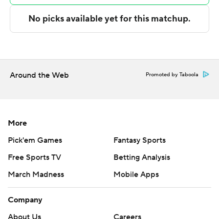
Copyright 2026 STATS LLC and Associated Press. Any
commercial use or distribution without the express
written consent of STATS LLC and Associated Press is
strictly prohibited.
Around the Web
Promoted by Taboola
More
Pick'em Games
Fantasy Sports
Free Sports TV
Betting Analysis
March Madness
Mobile Apps
Company
About Us
Careers