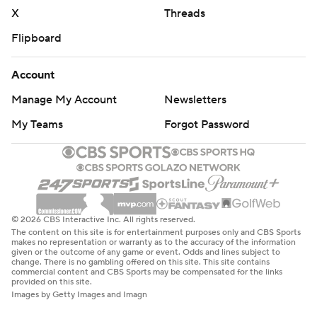
X
Threads
Flipboard
Account
Manage My Account
Newsletters
My Teams
Forgot Password
© 2026 CBS Interactive Inc. All rights reserved.
The content on this site is for entertainment purposes only and CBS Sports
makes no representation or warranty as to the accuracy of the information
given or the outcome of any game or event. Odds and lines subject to
change. There is no gambling offered on this site. This site contains
commercial content and CBS Sports may be compensated for the links
provided on this site.
Images by Getty Images and Imagn