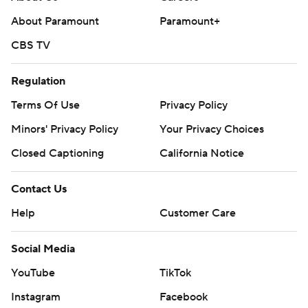
About Paramount
Paramount+
CBS TV
Regulation
Terms Of Use
Privacy Policy
Minors' Privacy Policy
Your Privacy Choices
Closed Captioning
California Notice
Contact Us
Help
Customer Care
Social Media
YouTube
TikTok
Instagram
Facebook