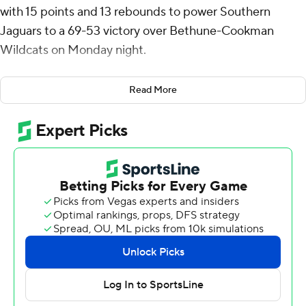
with 15 points and 13 rebounds to power Southern
Jaguars to a 69-53 victory over Bethune-Cookman
Wildcats on Monday night.
Jordan Johnson had 10 points and Michael Jacobs
Read More
scored eight for the Jaguars (9-8, 4-0 Southwestern
Athletic Conference).
The Wildcats (5-11, 2-1) were led by Daniel Rouzan, who
posted 15 points. Bethune-Cookman also got eight
points from Tre Thomas. Brayon Freeman also had seven
points.
---
The Associated Press created this story using
technology provided by Data Skrive and data from
Sportradar.