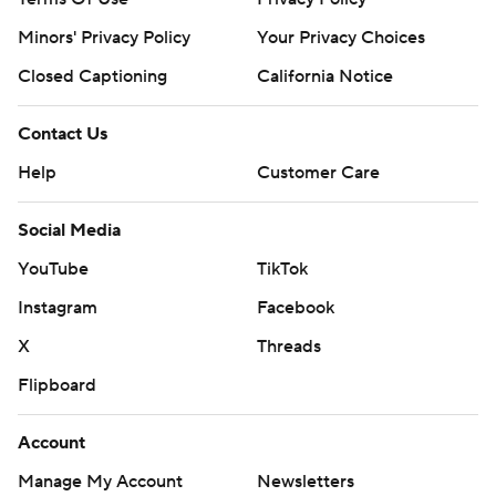
Minors' Privacy Policy
Your Privacy Choices
Closed Captioning
California Notice
Contact Us
Help
Customer Care
Social Media
YouTube
TikTok
Instagram
Facebook
X
Threads
Flipboard
Account
Manage My Account
Newsletters