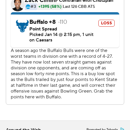
Bowling Green took the lead with 1:03 left in the first half
and did not give it up. Johnson scored 11 points in the
first half to help take a 32-28 lead at the break. Bowling
Green outscored Buffalo by 14 points in the second half,
and Thomas scored a team-high 18 points in the second
half.
Both teams next play Saturday. Bowling Green hosts
Eastern Michigan and Buffalo plays Western Michigan
on the road.
---
The Associated Press created this story using
technology provided by Data Skrive and data from
Sportradar.
Copyright 2026 STATS LLC and Associated Press. Any
Promoted by Taboola