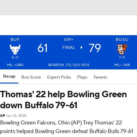
BUF
BGSU
ESP+
61
79
FINAL
5-11
7-9
ML: +280
BGREEN -7.5, O/U 157.5
ML: -358
Recap
Box Score
Expert Picks
Plays
Tweets
Thomas' 22 help Bowling Green
down Buffalo 79-61
AP
Jan 14, 2025
Bowling Green Falcons, Ohio (AP) Trey Thomas' 22
points helped Bowling Green defeat Buffalo Bulls 79-61