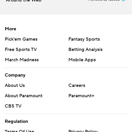
Around the Web
commercial use or distribution without the express
written consent of STATS LLC and Associated Press is
strictly prohibited.
More
Pick'em Games
Fantasy Sports
Free Sports TV
Betting Analysis
March Madness
Mobile Apps
Company
About Us
Careers
About Paramount
Paramount+
CBS TV
Regulation
Terms Of Use
Privacy Policy