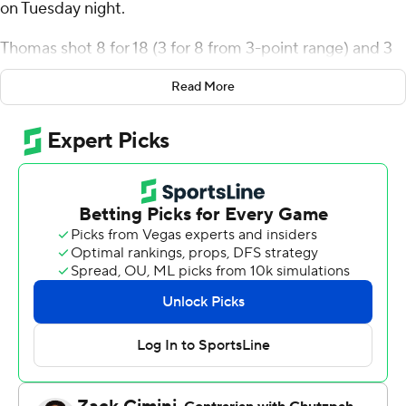
on Tuesday night.
Thomas shot 8 for 18 (3 for 8 from 3-point range) and 3
of 4 from the free-throw line for the Falcons (7-9, 2-2
Read More
Mid-American Conference). Marcus Johnson added 21
points while going 6 of 12 from the floor, including 3 for 7
from 3-point range, and 6 for 6 from the line while he
also had nine rebounds. Derrick Butler had 13 points and
shot 1 for 6 (1 for 4 from 3-point range) and 10 of 13 from
the free-throw line.
The Bulls (5-11, 0-4) were led by Ben Michaels, who
recorded 13 points, eight rebounds and two blocks.
Buffalo also got 11 points and six rebounds from Noah
Batchelor. Ryan Sabol had 10 points and two steals. The
loss was the Bulls' seventh in a row.