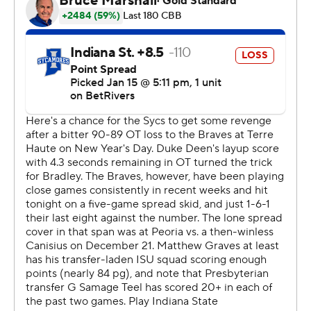
second half, fueled by a 14-1 scoring run. Montgomery
scored a team-high 10 points in the second half.
---
The Associated Press created this story using
technology provided by Data Skrive and data from
Sportradar.
Copyright 2026 STATS LLC and Associated Press. Any
commercial use or distribution without the express
written consent of STATS LLC and Associated Press is
strictly prohibited.