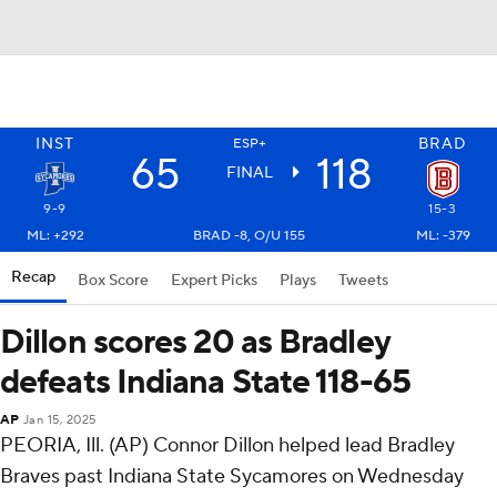
INST
BRAD
ESP+
65
118
FINAL
9-9
15-3
ML: +292
BRAD -8, O/U 155
ML: -379
Recap
Box Score
Expert Picks
Plays
Tweets
Dillon scores 20 as Bradley
defeats Indiana State 118-65
AP
Jan 15, 2025
PEORIA, Ill. (AP) Connor Dillon helped lead Bradley
Braves past Indiana State Sycamores on Wednesday