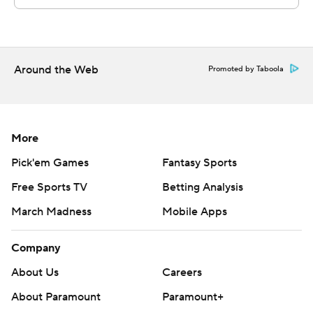
Around the Web
Promoted by Taboola
More
Pick'em Games
Fantasy Sports
Free Sports TV
Betting Analysis
March Madness
Mobile Apps
Company
About Us
Careers
About Paramount
Paramount+