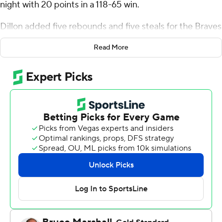
night with 20 points in a 118-65 win.
Dillon added five rebounds and five steals for the Braves
(15-3, 6-1 Missouri Valley Conference). Jaquan Johnson
Read More
scored 17 points and added three steals. Zek
Montgomery shot 5 for 8 (3 for 4 from 3-point range)
and 4 of 4 from the free-throw line to finish with 17
points.
The Sycamores (9-9, 3-4) were led by Samage Teel, who
recorded 13 points. Indiana State also got nine points
apiece from Aaron Gray and Jaden Daughtry.
Bradley took the lead with 16:20 remaining in the first
half and did not give it up. Johnson scored 13 points in
the first half to help put the Braves up 66-33 at the
break. Bradley extended its lead to 85-46 during the