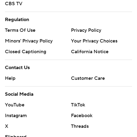
CBS TV
Regulation
Terms Of Use
Privacy Policy
Minors' Privacy Policy
Your Privacy Choices
Closed Captioning
California Notice
Contact Us
Help
Customer Care
Social Media
YouTube
TikTok
Instagram
Facebook
X
Threads