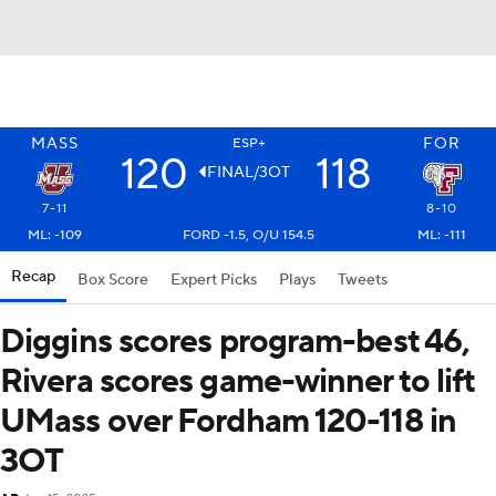
MASS
FOR
ESP+
120
118
FINAL/3OT
7-11
8-10
ML: -109
FORD -1.5, O/U 154.5
ML: -111
Recap
Box Score
Expert Picks
Plays
Tweets
Diggins scores program-best 46,
Rivera scores game-winner to lift
UMass over Fordham 120-118 in
3OT