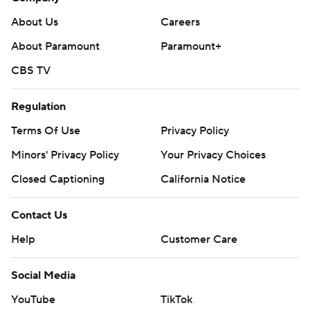
two steals.
About Us
Careers
---
About Paramount
Paramount+
The Associated Press created this story using
CBS TV
technology provided by Data Skrive and data from
Sportradar.
Regulation
Terms Of Use
Privacy Policy
Copyright 2026 STATS LLC and Associated Press. Any
commercial use or distribution without the express
Minors' Privacy Policy
Your Privacy Choices
written consent of STATS LLC and Associated Press is
Closed Captioning
California Notice
strictly prohibited.
Contact Us
Help
Customer Care
Social Media
YouTube
TikTok