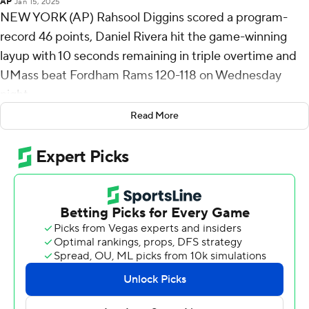
AP
Jan 15, 2025
NEW YORK (AP) Rahsool Diggins scored a program-
record 46 points, Daniel Rivera hit the game-winning
layup with 10 seconds remaining in triple overtime and
UMass beat Fordham Rams 120-118 on Wednesday
night.
Read More
Diggins also tied for the eighth best single-game total in
Atlantic 10 Conference history, and it marked the most
points by a visiting player at Rose Hill Gymnasium,
surpassing all-time UMass great Julius Erving’s 37-point
performance on January 21, 1970.
Rivera matched a career high with 29 points to go with
12 rebound and three blocks for the Minutemen (7-11, 2-
3). Worthy finished with 13 points. The 120 points tied for
highest total in UMass program history.