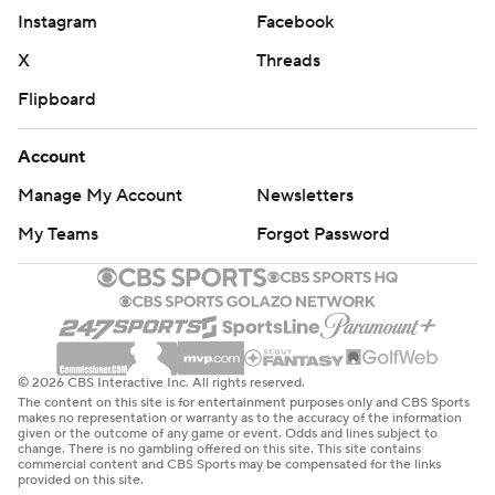
Instagram
Facebook
X
Threads
Flipboard
Account
Manage My Account
Newsletters
My Teams
Forgot Password
© 2026 CBS Interactive Inc. All rights reserved.
The content on this site is for entertainment purposes only and CBS Sports
makes no representation or warranty as to the accuracy of the information
given or the outcome of any game or event. Odds and lines subject to
change. There is no gambling offered on this site. This site contains
commercial content and CBS Sports may be compensated for the links
provided on this site.