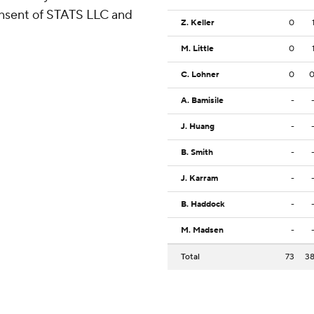
consent of STATS LLC and
Z. Keller
0
M. Little
0
C. Lohner
0
A. Bamisile
-
J. Huang
-
B. Smith
-
J. Karram
-
B. Haddock
-
M. Madsen
-
Total
73
3