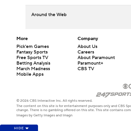
Around the Web
More
Company
Pick'em Games
About Us
Fantasy Sports
Careers
Free Sports TV
About Paramount
Betting Analysis
Paramount+
March Madness
CBS TV
Mobile Apps
© 2026 CBS Interactive Inc. All rights reserved.
The content on this site is for entertainment purposes only and CBS Spo
change. There is no gambling offered on this site. This site contains c
Images by Getty Images and Imagn
HIDE