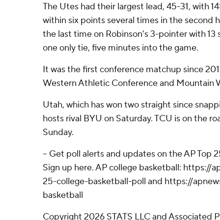
The Utes had their largest lead, 45-31, with 1
within six points several times in the second ha
the last time on Robinson's 3-pointer with 13 
one only tie, five minutes into the game.
It was the first conference matchup since 20
Western Athletic Conference and Mountain 
Utah, which has won two straight since snapp
hosts rival BYU on Saturday. TCU is on the ro
Sunday.
-- Get poll alerts and updates on the AP Top 
Sign up here. AP college basketball: https:
25-college-basketball-poll and https://apne
basketball
Copyright 2026 STATS LLC and Associated P