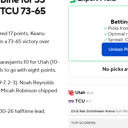
r TCU 73-65
d 17 points, Keanu
n a 73-65 victory over
aravjamts 10 for Utah (10-
s to go with eight points.
9-7, 2-3). Noah Reynolds
. Micah Robinson chipped
Utah
10-6
TCU
9-7
30-26 halftime lead.
Ed & Rae Schollmaier Arena
Fort Wo
TOP SCORERS