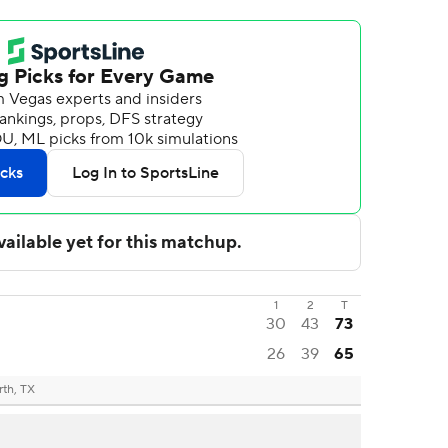
1
2
T
30
43
73
26
39
65
rth, TX