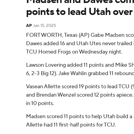
points to lead Utah ove
AP
Jan 15, 2025
FORT WORTH, Texas (AP) Gabe Madsen score
Dawes added 16 and Utah Utes never trailed i
TCU Horned Frogs on Wednesday night.
Lawson Lovering added 11 points and Mike Sh
6, 2-3 Big 12). Jake Wahlin grabbed 11 rebound
Vasean Allette scored 19 points to lead TCU (
and Brendan Wenzel scored 12 points apiece
in 10 points.
Madsen scored 11 points to help Utah build a 
Allette had 11 first-half points for TCU.