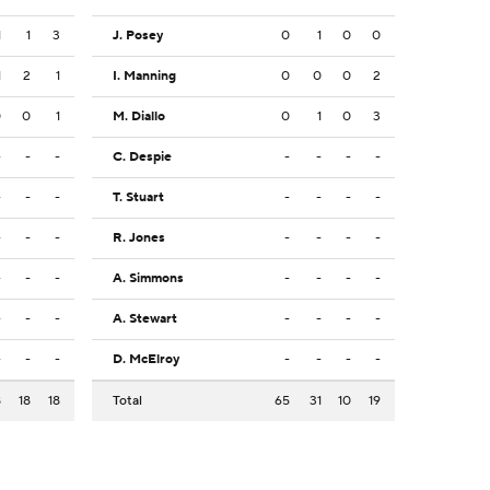
1
1
3
J. Posey
0
1
0
0
1
2
1
I. Manning
0
0
0
2
0
0
1
M. Diallo
0
1
0
3
-
-
-
C. Despie
-
-
-
-
-
-
-
T. Stuart
-
-
-
-
-
-
-
R. Jones
-
-
-
-
-
-
-
A. Simmons
-
-
-
-
-
-
-
A. Stewart
-
-
-
-
-
-
-
D. McElroy
-
-
-
-
8
18
18
Total
65
31
10
19