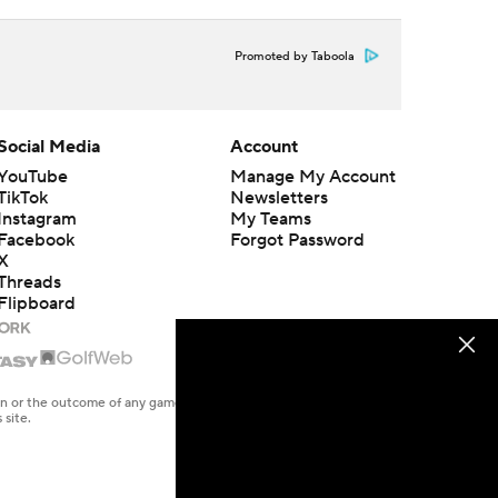
Promoted by Taboola
Social Media
Account
YouTube
Manage My Account
TikTok
Newsletters
Instagram
My Teams
Facebook
Forgot Password
X
Threads
Flipboard
en or the outcome of any game or event. Odds and lines subject to
 site.