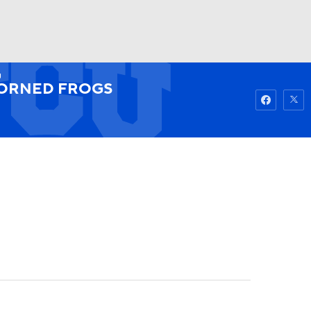
U
Watch
Fantasy
Betting
ORNED FROGS