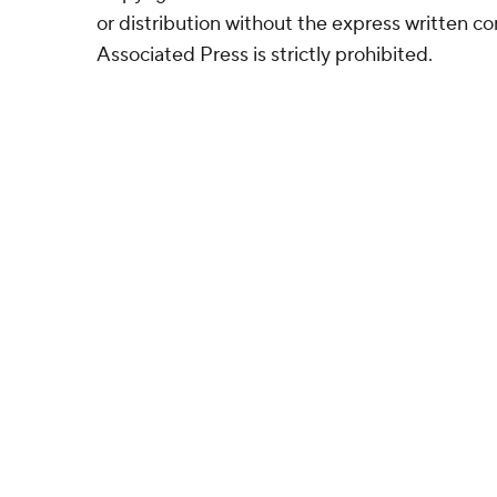
or distribution without the express written 
Associated Press is strictly prohibited.