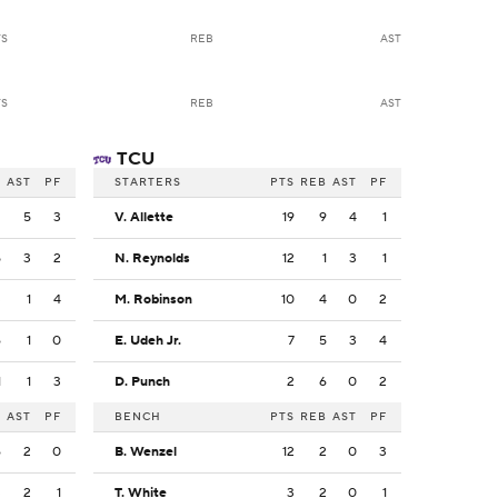
TS
REB
AST
TS
REB
AST
TCU
B
AST
PF
STARTERS
PTS
REB
AST
PF
2
5
3
V. Allette
19
9
4
1
5
3
2
N. Reynolds
12
1
3
1
3
1
4
M. Robinson
10
4
0
2
6
1
0
E. Udeh Jr.
7
5
3
4
1
1
3
D. Punch
2
6
0
2
B
AST
PF
BENCH
PTS
REB
AST
PF
6
2
0
B. Wenzel
12
2
0
3
3
2
1
T. White
3
2
0
1