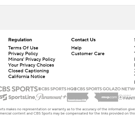
Regulation
Contact Us
Terms Of Use
Help
Privacy Policy
Customer Care
Minors' Privacy Policy
Your Privacy Choices
Closed Captioning
California Notice
rts makes no representation or warranty as to the accuracy of the information giv
ommercial content and CBS Sports may be compensated for the links provided on this