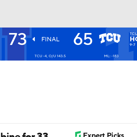
73
65
TC
UFC
H
FINAL
9-7
TCU -4, O/U 143.5
ML: -183
HL
CAR
ympics
MLV
ine for 33