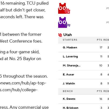
4:16 remaining. TCU pulled
00
P
lf but didn't get closer,
seconds left. There was
00
P
11 between the former
Utah
STARTERS
PTS
RE
West Conference foes.
G. Madsen
17
ing a four-game skid,
L. Lovering
11
ad at No. 25 Baylor on
M. Sharavjamts
10
E. Ausar
8
25 throughout the season.
//apnews.com/hub/ap-top-
J. Wahlin
8
1
ws.com/hub/college-
BENCH
PTS
RE
K. Dawes
16
ress. Any commercial use
H. Erickson
3