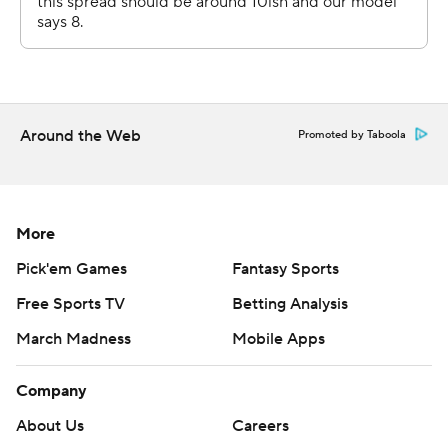
Around the Web
Promoted by Taboola
More
Pick'em Games
Fantasy Sports
Free Sports TV
Betting Analysis
March Madness
Mobile Apps
Company
About Us
Careers