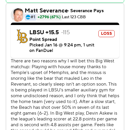
Copyright 2026 STATS LLC and Associated Press. Any
commercial use or distribution without the express
written consent of STATS LLC and Associated Press is
strictly prohibited.