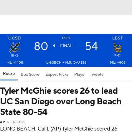
UCSD
LBST
ESP+
80
54
FINAL
15-3
7-11
ML: -1408
LNGBCH +14.5, O/U 136
ML: +808
Recap
Box Score
Expert Picks
Plays
Tweets
Tyler McGhie scores 26 to lead
UC San Diego over Long Beach
State 80-54
AP
Jan 17, 2025
LONG BEACH, Calif. (AP) Tyler McGhie scored 26