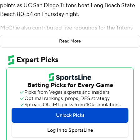
points as UC San Diego Tritons beat Long Beach State
Beach 80-54 on Thursday night.
McGhie also contributed five rebounds for the Tritons
(15-3, 5-1 Big West Conference). Aniwaniwa Tait-Jones
Read More
shot 6 of 8 from the field and 6 of 8 from the free-throw
line to add 18 points. Justin Rochelin finished 5 of 7 from
the field for 11 points.
Varick Lewis led the Beach (7-11, 3-3) with 12 points.
Devin Askew added 11 points and five assists. Cam
Denson scored 10.
---
The Associated Press created this story using
technology provided by Data Skrive and data from
Sportradar.