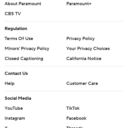
About Paramount
Paramount+
CBS TV
Regulation
Terms Of Use
Privacy Policy
Minors' Privacy Policy
Your Privacy Choices
Closed Captioning
California Notice
Contact Us
Help
Customer Care
Social Media
YouTube
TikTok
Instagram
Facebook