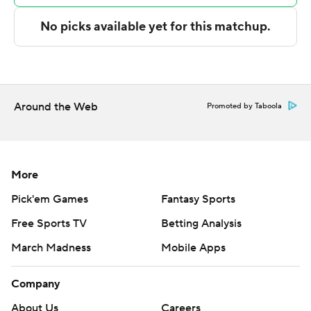
Copyright 2026 STATS LLC and Associated Press. Any
commercial use or distribution without the express
written consent of STATS LLC and Associated Press is
strictly prohibited.
Around the Web
Promoted by Taboola
More
Pick'em Games
Fantasy Sports
Free Sports TV
Betting Analysis
March Madness
Mobile Apps
Company
About Us
Careers