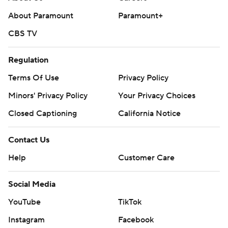
About Paramount
Paramount+
CBS TV
Regulation
Terms Of Use
Privacy Policy
Minors' Privacy Policy
Your Privacy Choices
Closed Captioning
California Notice
Contact Us
Help
Customer Care
Social Media
YouTube
TikTok
Instagram
Facebook