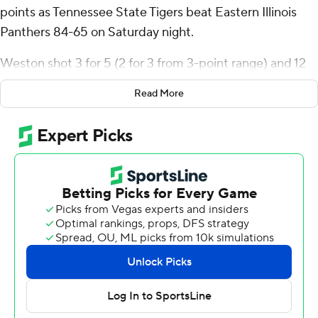
points as Tennessee State Tigers beat Eastern Illinois
Panthers 84-65 on Saturday night.
Weston shot 3 for 5 (2 for 3 from 3-point range) and 12
of 13 from the free-throw line for the Tigers (7-12, 3-5
Read More
Ohio Valley Conference). Carlous Williams scored 15 and
Antoine Lorick III added 11 points and eight rebounds.
Zion Fruster led the Panthers (5-13, 1-6) with 18 points.
Kooper Jacobi added 14 points, 13 rebounds and two
steals. Artese Stapleton had 14 points and three steals.
---
The Associated Press created this story using
technology provided by Data Skrive and data from
Sportradar.