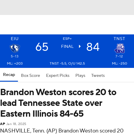
EIU
TNST
ESP+
65
84
FINAL
5-13
7-12
ML: +203
TNST -5.5, O/U 142.5
ML: -250
Recap
Box Score
Expert Picks
Plays
Tweets
Brandon Weston scores 20 to
lead Tennessee State over
Eastern Illinois 84-65
AP
Jan 18, 2025
NASHVILLE, Tenn. (AP) Brandon Weston scored 20