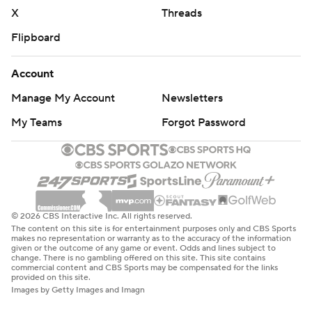
X
Threads
Flipboard
Account
Manage My Account
Newsletters
My Teams
Forgot Password
© 2026 CBS Interactive Inc. All rights reserved.
The content on this site is for entertainment purposes only and CBS Sports
makes no representation or warranty as to the accuracy of the information
given or the outcome of any game or event. Odds and lines subject to
change. There is no gambling offered on this site. This site contains
commercial content and CBS Sports may be compensated for the links
provided on this site.
Images by Getty Images and Imagn