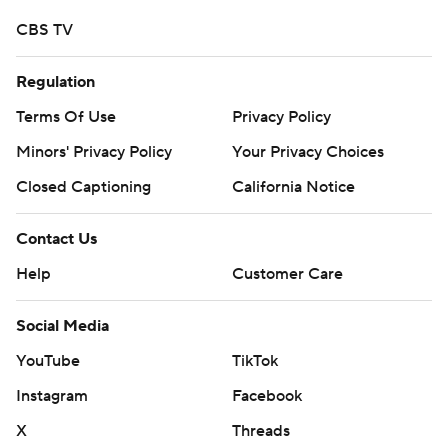
CBS TV
Regulation
Terms Of Use
Privacy Policy
Minors' Privacy Policy
Your Privacy Choices
Closed Captioning
California Notice
Contact Us
Help
Customer Care
Social Media
YouTube
TikTok
Instagram
Facebook
X
Threads