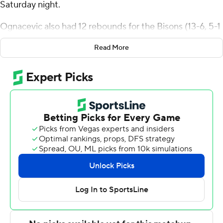
Saturday night.
Ognacevic also had 12 rebounds for the Bisons (13-6, 5-1
Atlantic Sun Conference). Will Pruitt scored 14 points
Read More
while shooting 4 for 9 (2 for 4 from 3-point range) and 4
of 5 from the free-throw line and added eight rebounds.
Joe Anderson went 3 of 8 from the field (3 for 6 from 3-
point range) to finish with nine points, while adding five
rebounds and eight assists.
Tate McCubbin led the Governors (7-12, 2-4) in scoring,
finishing with 11 points and two steals. Quan Lax added
11 points and three steals for Austin Peay. Isaac Haney
also had 11 points.
---
The Associated Press created this story using