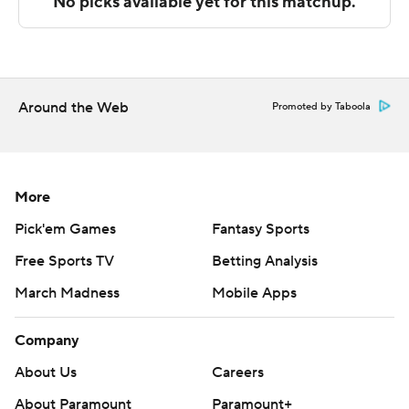
technology provided by Data Skrive and data from
Sportradar.
Copyright 2026 STATS LLC and Associated Press. Any
commercial use or distribution without the express
Around the Web
Promoted by Taboola
written consent of STATS LLC and Associated Press is
strictly prohibited.
More
Pick'em Games
Fantasy Sports
Free Sports TV
Betting Analysis
March Madness
Mobile Apps
Company
About Us
Careers
About Paramount
Paramount+