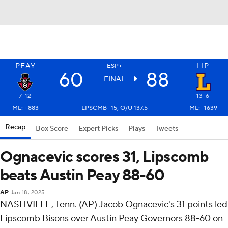
PEAY
LIP
ESP+
60
88
FINAL
7-12
13-6
ML: +883
LPSCMB -15, O/U 137.5
ML: -1639
Recap
Box Score
Expert Picks
Plays
Tweets
Ognacevic scores 31, Lipscomb
beats Austin Peay 88-60
AP
Jan 18, 2025
NASHVILLE, Tenn. (AP) Jacob Ognacevic's 31 points led
Lipscomb Bisons over Austin Peay Governors 88-60 on