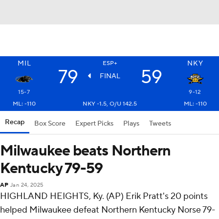
MIL
NKY
ESP+
79
59
FINAL
15-7
9-12
ML: -110
NKY -1.5, O/U 142.5
ML: -110
Recap
Box Score
Expert Picks
Plays
Tweets
Milwaukee beats Northern
Kentucky 79-59
AP
Jan 24, 2025
HIGHLAND HEIGHTS, Ky. (AP) Erik Pratt's 20 points
helped Milwaukee defeat Northern Kentucky Norse 79-