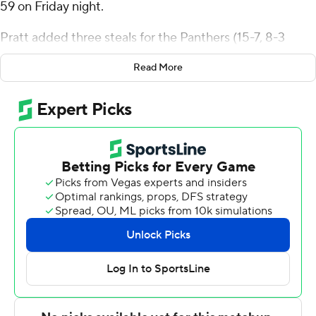
59 on Friday night.
Pratt added three steals for the Panthers (15-7, 8-3
Horizon League). Kentrell Pullian added 15 points while
Read More
going 6 of 13 (3 for 7 from 3-point range) while they also
had eight rebounds. Jamichael Stillwell had 14 points
and shot 4 of 5 from the field and 6 for 8 from the line.
The Norse (9-12, 4-6) were led in scoring by Trey
Robinson, who finished with 11 points and six rebounds.
Keeyan Itejere added 10 points for Northern Kentucky.
Dan Gherezgher Jr. had nine points, five assists and
three steals.
Milwaukee next plays Sunday against Purdue Fort
Wayne at home, and Northern Kentucky will visit Detroit
Mercy on Thursday.