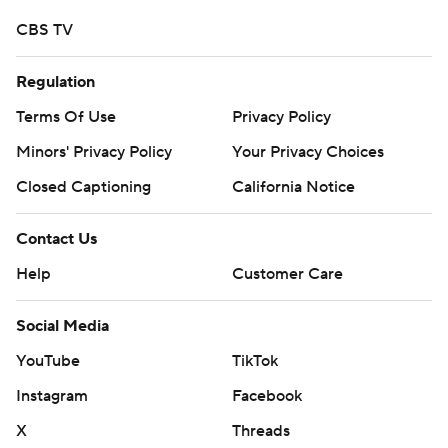
CBS TV
Regulation
Terms Of Use
Privacy Policy
Minors' Privacy Policy
Your Privacy Choices
Closed Captioning
California Notice
Contact Us
Help
Customer Care
Social Media
YouTube
TikTok
Instagram
Facebook
X
Threads