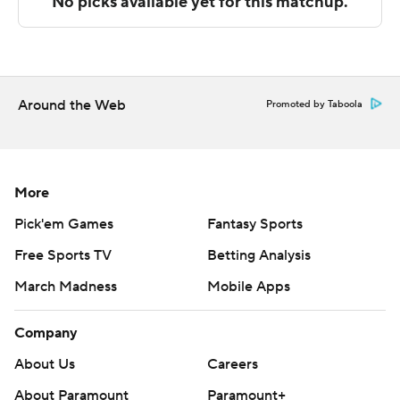
---
The Associated Press created this story using
technology provided by Data Skrive and data from
Sportradar.
Around the Web
Promoted by Taboola
Copyright 2026 STATS LLC and Associated Press. Any
commercial use or distribution without the express
written consent of STATS LLC and Associated Press is
More
strictly prohibited.
Pick'em Games
Fantasy Sports
Free Sports TV
Betting Analysis
March Madness
Mobile Apps
Company
About Us
Careers
About Paramount
Paramount+