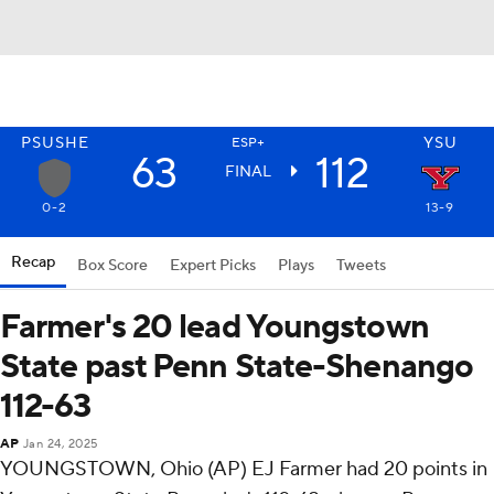
PSUSHE
YSU
ESP+
63
112
FINAL
0-2
13-9
Recap
Box Score
Expert Picks
Plays
Tweets
Farmer's 20 lead Youngstown
State past Penn State-Shenango
112-63
AP
Jan 24, 2025
YOUNGSTOWN, Ohio (AP) EJ Farmer had 20 points in