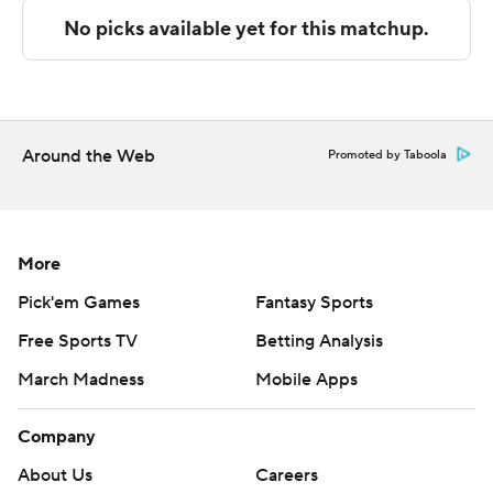
The Associated Press created this story using
technology provided by Data Skrive and data from
Sportradar.
Copyright 2026 STATS LLC and Associated Press. Any
commercial use or distribution without the express
Around the Web
Promoted by Taboola
written consent of STATS LLC and Associated Press is
strictly prohibited.
More
Pick'em Games
Fantasy Sports
Free Sports TV
Betting Analysis
March Madness
Mobile Apps
Company
About Us
Careers