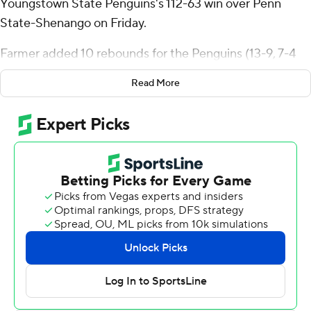
Youngstown State Penguins's 112-63 win over Penn
State-Shenango on Friday.
Farmer added 10 rebounds for the Penguins (13-9, 7-4
Horizon League). Ty Harper shot 5 for 6, including 5 for 5
Read More
from beyond the arc to add 17 points. Jason Nelson shot
6 for 8, including 3 for 4 from beyond the arc to finish
with 16 points.
D'Montez Owens led the way for the Nittany Lions with
19 points. Malik Davis added 18 points and Cameron
Brown had 12 points.
Youngstown State hosts Wright State in its next
matchup on Thursday.
---