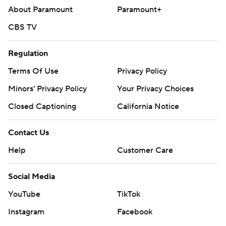
About Paramount
Paramount+
CBS TV
Regulation
Terms Of Use
Privacy Policy
Minors' Privacy Policy
Your Privacy Choices
Closed Captioning
California Notice
Contact Us
Help
Customer Care
Social Media
YouTube
TikTok
Instagram
Facebook