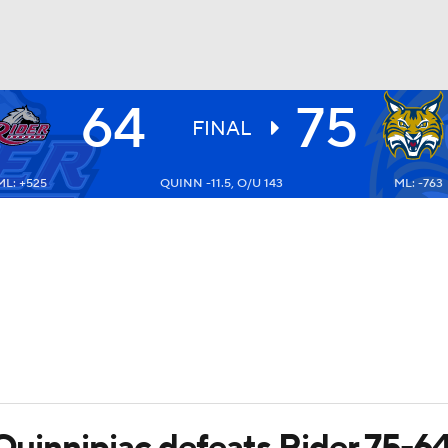
64
75
UFC
FINAL
ML: +525
QUINN -11.5, O/U 143
ML: -763
HL
CAR
ympics
MLV
 Quinnipiac defeats Rider 75-6