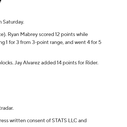
n Saturday.
nce). Ryan Mabrey scored 12 points while
ng 1 for 3 from 3-point range, and went 4 for 5
blocks. Jay Alvarez added 14 points for Rider.
radar.
ress written consent of STATS LLC and