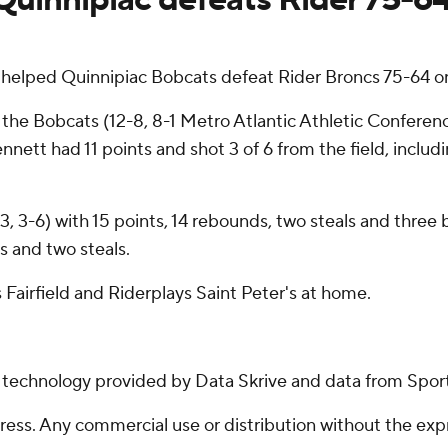
helped Quinnipiac Bobcats defeat Rider Broncs 75-64 o
r the Bobcats (12-8, 8-1 Metro Atlantic Athletic Confere
nett had 11 points and shot 3 of 6 from the field, includi
3, 3-6) with 15 points, 14 rebounds, two steals and three 
s and two steals.
 Fairfield and Riderplays Saint Peter's at home.
g technology provided by Data Skrive and data from Sport
ss. Any commercial use or distribution without the exp