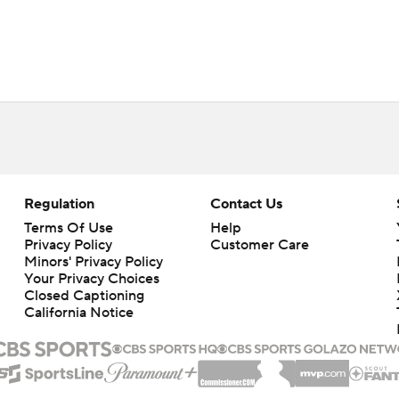
Regulation
Contact Us
Terms Of Use
Help
Privacy Policy
Customer Care
Minors' Privacy Policy
Your Privacy Choices
Closed Captioning
California Notice