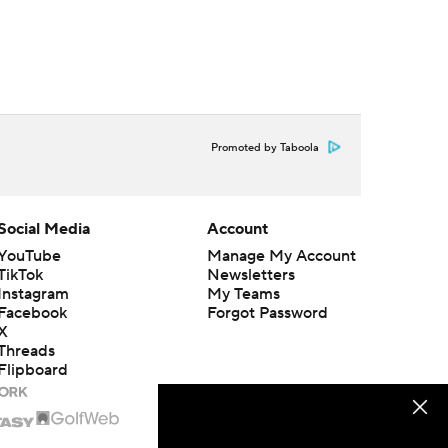
Promoted by Taboola
Social Media
Account
YouTube
Manage My Account
TikTok
Newsletters
Instagram
My Teams
Facebook
Forgot Password
X
Threads
Flipboard