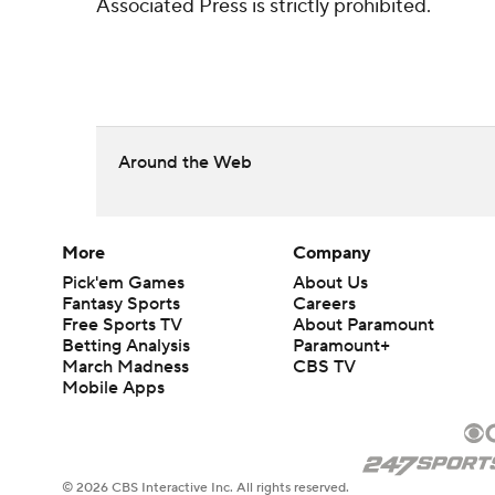
Associated Press is strictly prohibited.
Around the Web
More
Company
Pick'em Games
About Us
Fantasy Sports
Careers
Free Sports TV
About Paramount
Betting Analysis
Paramount+
March Madness
CBS TV
Mobile Apps
© 2026 CBS Interactive Inc. All rights reserved.