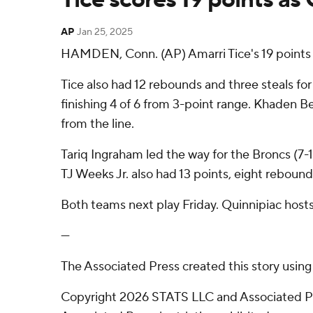
AP
Jan 25, 2025
HAMDEN, Conn. (AP) Amarri Tice's 19 points 
Tice also had 12 rebounds and three steals fo
finishing 4 of 6 from 3-point range. Khaden Ben
from the line.
Tariq Ingraham led the way for the Broncs (7-1
TJ Weeks Jr. also had 13 points, eight rebound
Both teams next play Friday. Quinnipiac hosts
---
The Associated Press created this story usin
Copyright 2026 STATS LLC and Associated Pre