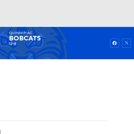
QUINNIPIAC
Watch
Fantasy
Betting
BOBCATS
12-8
4