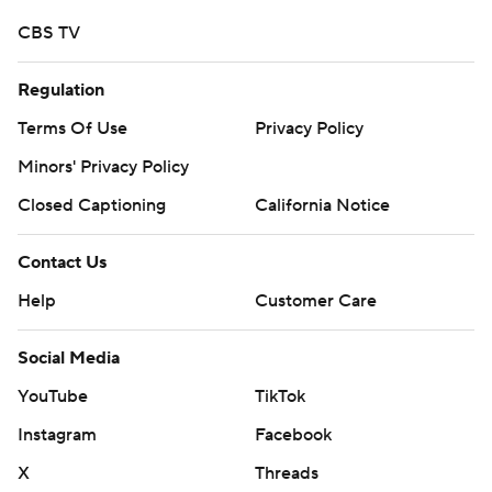
CBS TV
Regulation
Terms Of Use
Privacy Policy
Minors' Privacy Policy
Closed Captioning
California Notice
Contact Us
Help
Customer Care
Social Media
YouTube
TikTok
Instagram
Facebook
X
Threads