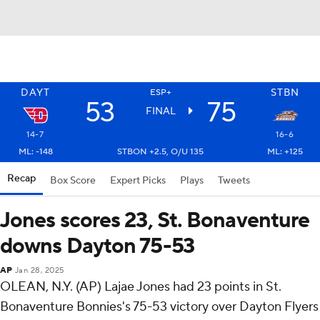
DAYT
STBN
ESP+
53
75
FINAL
14-7
16-6
ML: -148
STBON +2.5, O/U 135
ML: +125
Recap
Box Score
Expert Picks
Plays
Tweets
Jones scores 23, St. Bonaventure
downs Dayton 75-53
AP
Jan 28, 2025
OLEAN, N.Y. (AP) Lajae Jones had 23 points in St.
Bonaventure Bonnies's 75-53 victory over Dayton Flyers