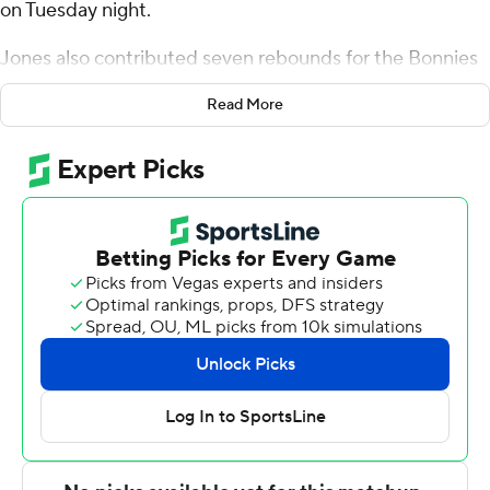
on Tuesday night.
Jones also contributed seven rebounds for the Bonnies
(16-6, 4-5 Atlantic 10 Conference). Melvin Council Jr.
Read More
scored 20 points and added five rebounds, six assists,
and three steals.
Nate Santos led the Flyers (14-7, 4-4) in scoring, finishing
with 12 points and seven rebounds. Enoch Cheeks
added 10 points.
St. Bonaventure took the lead with 13:04 remaining in
the first half and did not relinquish it. Jones led his team
in scoring with 16 points in the first half to help put them
up 39-32 at the break. St. Bonaventure pulled away with
a 16-1 run in the second half to extend a four-point lead
to 19 points. They outscored Dayton by 15 points in the