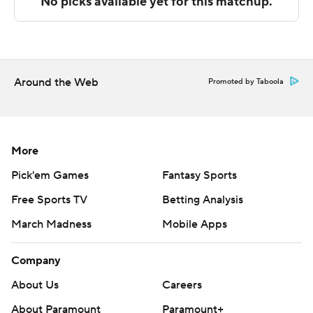
final half, as Council led the way with a team-high 14
second-half points.
St. Bonaventure takes on Fordham at home on
Saturday, and Dayton visits Saint Louis on Friday.
Around the Web
Promoted by Taboola
---
The Associated Press created this story using
technology provided by Data Skrive and data from
More
Sportradar.
Pick'em Games
Fantasy Sports
Free Sports TV
Betting Analysis
Copyright 2026 STATS LLC and Associated Press. Any
commercial use or distribution without the express
March Madness
Mobile Apps
written consent of STATS LLC and Associated Press is
strictly prohibited.
Company
About Us
Careers
About Paramount
Paramount+