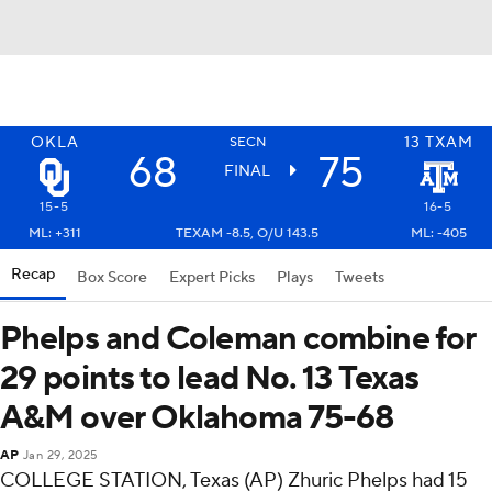
OKLA
13
TXAM
SECN
68
75
FINAL
15-5
16-5
ML: +311
TEXAM -8.5, O/U 143.5
ML: -405
Recap
Box Score
Expert Picks
Plays
Tweets
Phelps and Coleman combine for
29 points to lead No. 13 Texas
A&M over Oklahoma 75-68
AP
Jan 29, 2025
COLLEGE STATION, Texas (AP) Zhuric Phelps had 15