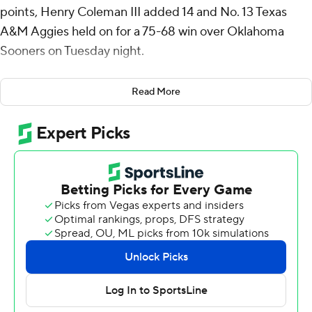
points, Henry Coleman III added 14 and No. 13 Texas
A&M Aggies held on for a 75-68 win over Oklahoma
Sooners on Tuesday night.
Texas A&M (16-5, 5-3 Southeastern Conference) led by
Read More
four with about 2 1/2 minutes left when a three-point
play by Wade Taylor IV extended the lead to 68-61.
Brycen Goodine scored all five Sooners points in a 5-2
spurt that cut it to 70-66 with less than a minute to go.
But then Coleman made four free throws to secure the
victory.
Goodine had 24 points for Oklahoma, (15-5, 2-5), which
had won two in a row after dropping its first four
conference games. Jalon Moore scored 22.
Taylor added 12 points for the Aggies, who bounced