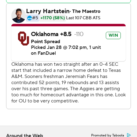
back after a 70-69 loss Saturday to Texas. Pharrel Payne
had 10 points and 11 rebounds.
The Aggies won despite going 4 of 24 on 3-pointers
while the Sooners made 10 of 22.
Oklahoma: The Sooners are playing much better, but
they need to take another step if they hope to finish
strong in SEC play.
Texas A&M: Dominated the boards, outrebounding
Oklahoma 47-19. Texas A&M, which leads the nation in
offensive rebounds, had a 21-2 advantage in that
category. Andersson Garcia had nine points and 12
rebounds off the bench, including five on the offensive
glass.
Around the Web
Promoted by Taboola