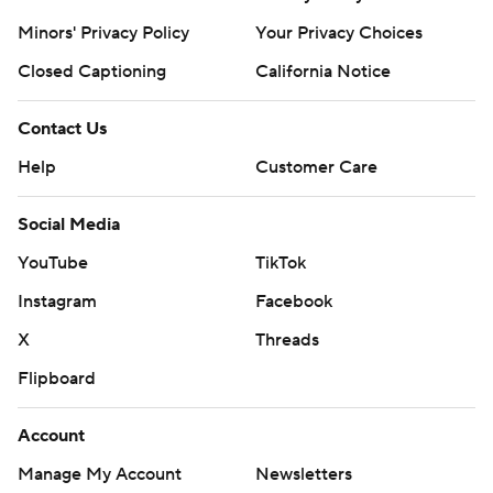
Copyright 2026 STATS LLC and Associated Press. Any
Minors' Privacy Policy
Your Privacy Choices
commercial use or distribution without the express
Closed Captioning
California Notice
written consent of STATS LLC and Associated Press is
strictly prohibited.
Contact Us
Help
Customer Care
Social Media
YouTube
TikTok
Instagram
Facebook
X
Threads
Flipboard
Account
Manage My Account
Newsletters