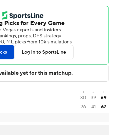
1
2
T
30
39
69
26
41
67