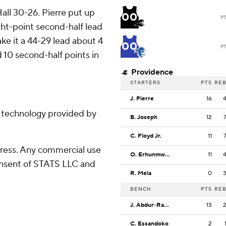
all 30-26. Pierre put up
00
P
ght-point second-half lead
ke it a 44-29 lead about 4
00
P
 10 second-half points in
Providence
STARTERS
PTS
RE
J. Pierre
16
g technology provided by
B. Joseph
12
C. Floyd Jr.
11
ress. Any commercial use
O. Erhunmwunse
11
consent of STATS LLC and
R. Mela
0
BENCH
PTS
RE
J. Abdur-Rahim
13
C. Essandoko
2