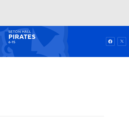
SETON HALL
Watch
Fantasy
Betting
PIRATES
6-15