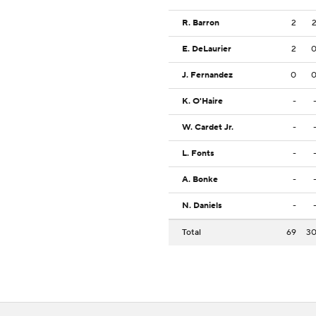
R. Barron
2
E. DeLaurier
2
J. Fernandez
0
K. O'Haire
-
W. Cardet Jr.
-
L. Fonts
-
A. Bonke
-
N. Daniels
-
Total
69
3