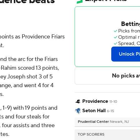
oints as Providence Friars
t.
nd the arc for the Friars
-Rahim scored 13 points,
sley Joseph shot 3 of 5
range, and went 4 for 4
s.
Providence
11-10
, 1-9) with 19 points and
Seton Hall
6-15
 and four steals for
Prudential Center
Newark, NJ
 four assists and three
ates.
TOP SCORERS