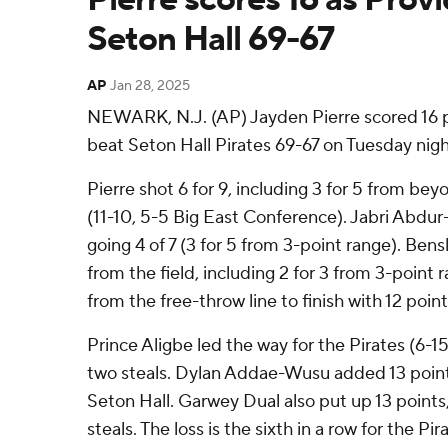
Seton Hall 69-67
AP
Jan 28, 2025
NEWARK, N.J. (AP) Jayden Pierre scored 16 p
beat Seton Hall Pirates 69-67 on Tuesday nigh
Pierre shot 6 for 9, including 3 for 5 from beyo
(11-10, 5-5 Big East Conference). Jabri Abdur
going 4 of 7 (3 for 5 from 3-point range). Ben
from the field, including 2 for 3 from 3-point 
from the free-throw line to finish with 12 point
Prince Aligbe led the way for the Pirates (6-15
two steals. Dylan Addae-Wusu added 13 points
Seton Hall. Garwey Dual also put up 13 points,
steals. The loss is the sixth in a row for the Pir