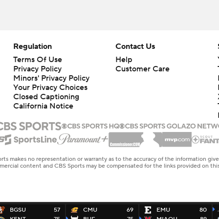
Regulation
Contact Us
Terms Of Use
Help
Privacy Policy
Customer Care
Minors' Privacy Policy
Your Privacy Choices
Closed Captioning
California Notice
rts makes no representation or warranty as to the accuracy of the information giv
ommercial content and CBS Sports may be compensated for the links provided on this
BGSU
57
CMU
69
EMU
80