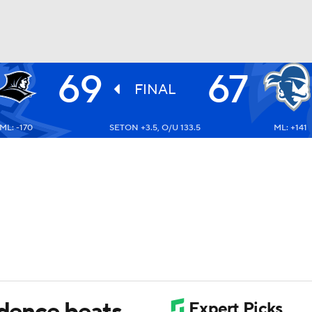
69
67
UFC
FINAL
ML: -170
SETON +3.5, O/U 133.5
ML: +141
HL
CAR
ympics
MLV
idence beats