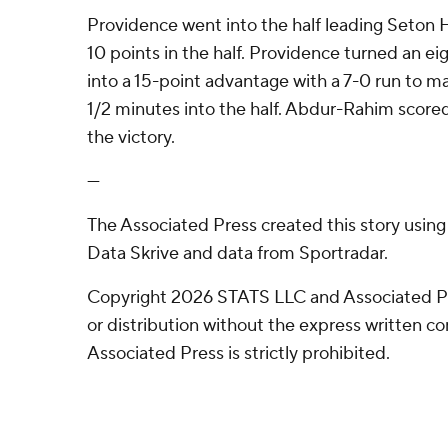
Providence went into the half leading Seton H
10 points in the half. Providence turned an ei
into a 15-point advantage with a 7-0 run to ma
1/2 minutes into the half. Abdur-Rahim scored
the victory.
---
The Associated Press created this story usin
Data Skrive and data from Sportradar.
Copyright 2026 STATS LLC and Associated P
or distribution without the express written 
Associated Press is strictly prohibited.