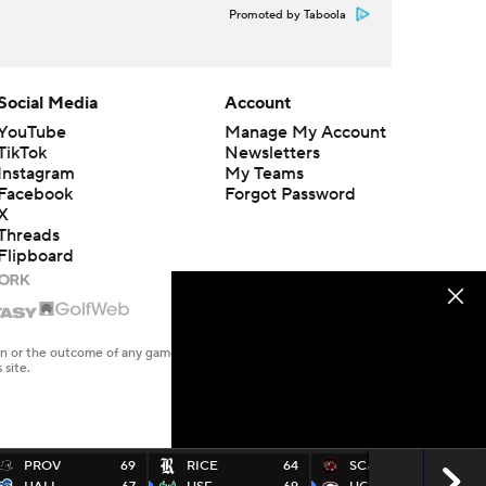
Promoted by Taboola
Social Media
Account
YouTube
Manage My Account
TikTok
Newsletters
Instagram
My Teams
Facebook
Forgot Password
X
Threads
Flipboard
en or the outcome of any game or event. Odds and lines subject to
 site.
PROV
69
RICE
64
SCAR
60