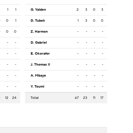
2
1
1
G. Yalden
2
3
0
3
0
0
1
D. Tubek
1
3
0
0
0
0
0
Z. Harmon
-
-
-
-
-
-
-
D. Gabriel
-
-
-
-
-
-
-
E. Okorafor
-
-
-
-
-
-
-
J. Thomas II
-
-
-
-
-
-
-
A. Mbaye
-
-
-
-
-
-
-
Y. Toumi
-
-
-
-
0
12
24
Total
67
23
11
17