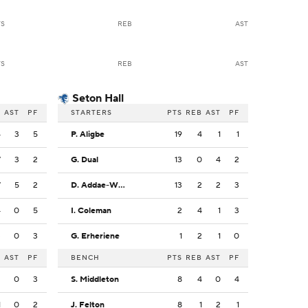
TS
REB
AST
TS
REB
AST
Seton Hall
B
AST
PF
STARTERS
PTS
REB
AST
PF
4
3
5
P. Aligbe
19
4
1
1
7
3
2
G. Dual
13
0
4
2
7
5
2
D. Addae-Wusu
13
2
2
3
4
0
5
I. Coleman
2
4
1
3
3
0
3
G. Erheriene
1
2
1
0
B
AST
PF
BENCH
PTS
REB
AST
PF
2
0
3
S. Middleton
8
4
0
4
1
0
2
J. Felton
8
1
2
1