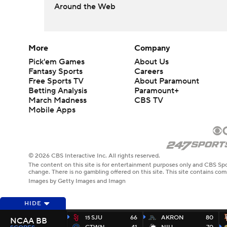
Around the Web
More
Company
Pick'em Games
About Us
Fantasy Sports
Careers
Free Sports TV
About Paramount
Betting Analysis
Paramount+
March Madness
CBS TV
Mobile Apps
© 2026 CBS Interactive Inc. All rights reserved.
The content on this site is for entertainment purposes only and CBS Spo
change. There is no gambling offered on this site. This site contains c
Images by Getty Images and Imagn
HIDE
SJU
66
AKRON
80
15
NCAA BB