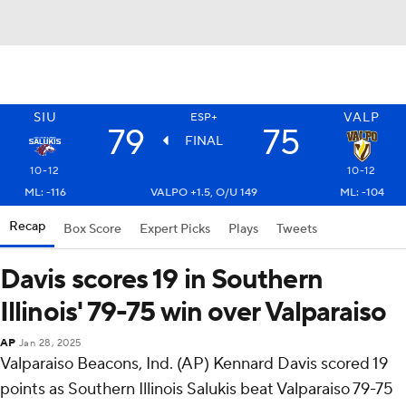
SIU
VALP
ESP+
79
75
FINAL
10-12
10-12
ML: -116
VALPO +1.5, O/U 149
ML: -104
Recap
Box Score
Expert Picks
Plays
Tweets
Davis scores 19 in Southern
Illinois' 79-75 win over Valparaiso
AP
Jan 28, 2025
Valparaiso Beacons, Ind. (AP) Kennard Davis scored 19
points as Southern Illinois Salukis beat Valparaiso 79-75