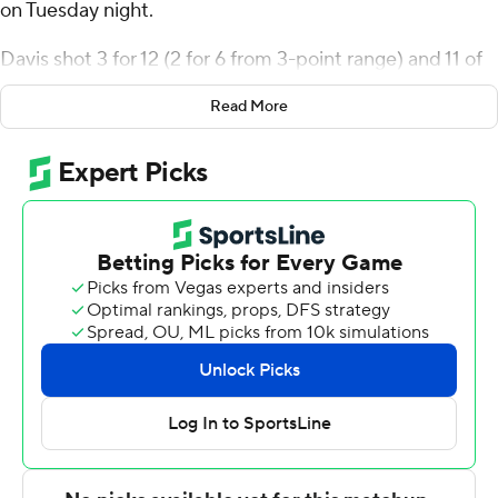
on Tuesday night.
Davis shot 3 for 12 (2 for 6 from 3-point range) and 11 of
11 from the free-throw line for the Salukis (10-12, 5-6
Read More
Missouri Valley Conference). Jarrett Hensley scored 13
points while finishing 6 of 8 from the floor and added
nine rebounds. Damien Mayo Jr. shot 5 of 7 from the
field and 3 of 5 from the free-throw line to finish with 13
points, while adding seven rebounds.
All Wright finished with 22 points, four assists and two
steals for the Beacons (10-12, 3-8). Valparaiso also got 13
points and three blocks from Cooper Schwieger. Tyler
Schmidt finished with 10 points. The loss was the
Beacons' sixth straight.
Jorge Moreno scored seven points in the first half and