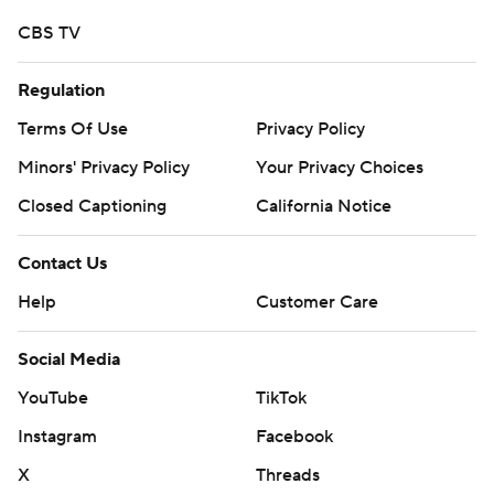
CBS TV
Regulation
Terms Of Use
Privacy Policy
Minors' Privacy Policy
Your Privacy Choices
Closed Captioning
California Notice
Contact Us
Help
Customer Care
Social Media
YouTube
TikTok
Instagram
Facebook
X
Threads