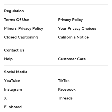
Regulation
Terms Of Use
Privacy Policy
Minors' Privacy Policy
Your Privacy Choices
Closed Captioning
California Notice
Contact Us
Help
Customer Care
Social Media
YouTube
TikTok
Instagram
Facebook
X
Threads
Flipboard