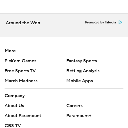
Around the Web
Promoted by Taboola
More
Pick'em Games
Fantasy Sports
Free Sports TV
Betting Analysis
March Madness
Mobile Apps
Company
About Us
Careers
About Paramount
Paramount+
CBS TV