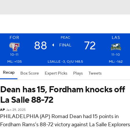
FOR
LAS
PEAC
88
72
FINAL
10-11
11-10
ML: +135
LSALLE -3, O/U 148.5
ML: -162
Recap
Box Score
Expert Picks
Plays
Tweets
Dean has 15, Fordham knocks off
La Salle 88-72
AP
Jan 29, 2025
PHILADELPHIA (AP) Romad Dean had 15 points in
Fordham Rams's 88-72 victory against La Salle Explorers