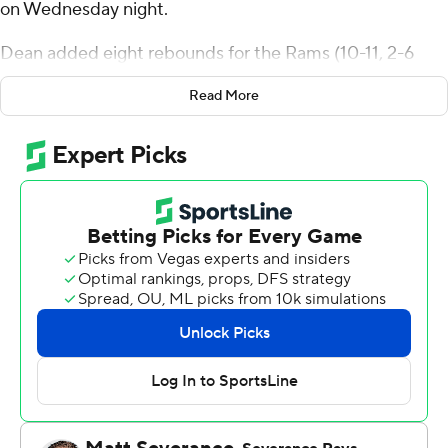
on Wednesday night.
Dean added eight rebounds for the Rams (10-11, 2-6
Atlantic 10 Conference). Matt Zona shot 5 for 5,
Read More
including 3 for 3 from beyond the arc to add 13 points.
Jackie Johnson III and Jahmere Tripp both finished with
12 points.
The Explorers (11-10, 3-5) were led in scoring by Deuce
Jones, who finished with 24 points and four steals. Jahlil
White added 14 points and nine rebounds for La Salle.
Corey McKeithan and Daeshon Shepherd both
recorded 13 points.
NEXT UP
These two teams both play Saturday. Fordham visits
Saint Bonaventure and La Salle hosts George