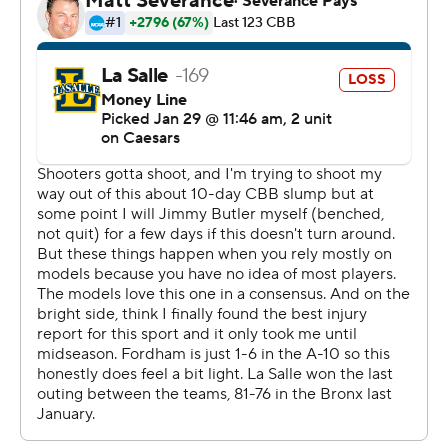
Washington.
---
The Associated Press created this story using
technology provided by Data Skrive and data from
Sportradar.
Copyright 2026 STATS LLC and Associated Press. Any
commercial use or distribution without the express
written consent of STATS LLC and Associated Press is
strictly prohibited.