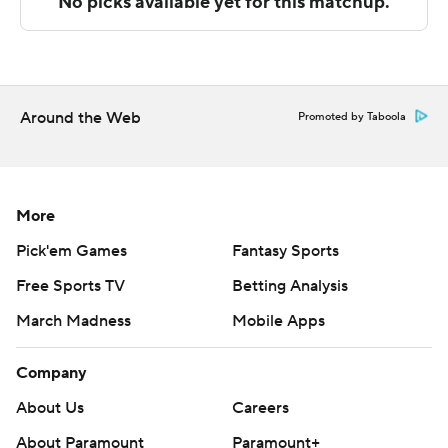
The Associated Press created this story using
technology provided by Data Skrive and data from
Sportradar.
Around the Web
Promoted by Taboola
Copyright 2026 STATS LLC and Associated Press. Any
commercial use or distribution without the express
written consent of STATS LLC and Associated Press is
strictly prohibited.
More
Pick'em Games
Fantasy Sports
Free Sports TV
Betting Analysis
March Madness
Mobile Apps
Company
About Us
Careers
About Paramount
Paramount+