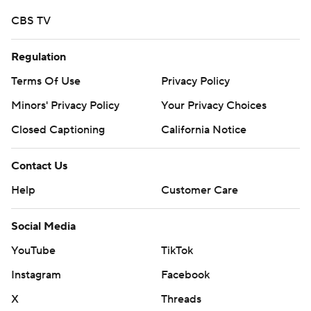
CBS TV
Regulation
Terms Of Use
Privacy Policy
Minors' Privacy Policy
Your Privacy Choices
Closed Captioning
California Notice
Contact Us
Help
Customer Care
Social Media
YouTube
TikTok
Instagram
Facebook
X
Threads