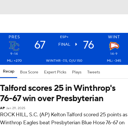
PRES
WINT
ESP+
67
76
FINAL
9-14
14-9
ML: +270
WINTHR -7.5, O/U 150
ML: -345
Recap
Box Score
Expert Picks
Plays
Tweets
Talford scores 25 in Winthrop's
76-67 win over Presbyterian
AP
Jan 29, 2025
ROCK HILL, S.C. (AP) Kelton Talford scored 25 points as
Winthrop Eagles beat Presbyterian Blue Hose 76-67 on