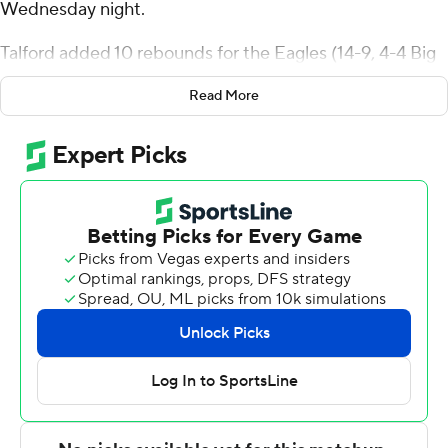
Wednesday night.
Talford added 10 rebounds for the Eagles (14-9, 4-4 Big
South Conference). KJ Doucet added 12 points while
Read More
going 4 of 8 and 4 of 6 from the free-throw line while he
also had eight rebounds. Nick Johnson shot 3 of 8 from
the field, including 1 for 4 from 3-point range, and went 3
for 6 from the line to finish with 10 points.
The Blue Hose (9-14, 2-6) were led by Kory Mincy, who
recorded 20 points. Carl Parrish added 13 points. Kobe
Stewart finished with 12 points, 10 rebounds, four assists
and two steals.
Both teams play Saturday. Winthrop hosts Gardner-
Webb and Presbyterian plays High Point at home.
---