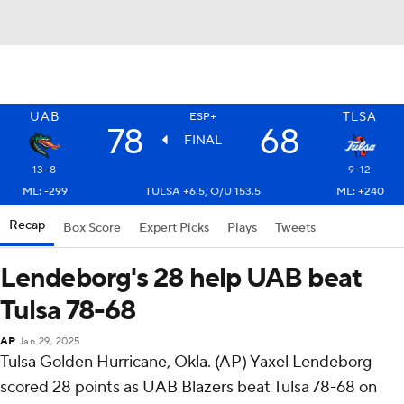
UAB
TLSA
ESP+
78
68
FINAL
13-8
9-12
ML: -299
TULSA +6.5, O/U 153.5
ML: +240
Recap
Box Score
Expert Picks
Plays
Tweets
Lendeborg's 28 help UAB beat
Tulsa 78-68
AP
Jan 29, 2025
Tulsa Golden Hurricane, Okla. (AP) Yaxel Lendeborg
scored 28 points as UAB Blazers beat Tulsa 78-68 on