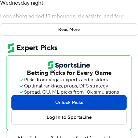
Wednesday night.
Lendeborg added 13 rebounds, six assists, and four
blocks for the Blazers (13-8, 6-2 American Athletic
Read More
Conference). Ja'Borri McGhee scored 14 points, finishing
6 of 10 from the floor. Tyren Moore went 3 of 11 from the
field (3 for 8 from 3-point range) to finish with nine
points.
Dwon Odom led the Golden Hurricane (9-12, 3-5) in
scoring, finishing with 17 points, eight rebounds, seven
assists and two blocks. Tulsa also got 16 points from
Keaston Willis. Braeden Carrington finished with nine
points.
NEXT UP
UAB plays Saturday against Charlotte at home, and