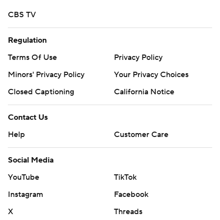
CBS TV
Regulation
Terms Of Use
Privacy Policy
Minors' Privacy Policy
Your Privacy Choices
Closed Captioning
California Notice
Contact Us
Help
Customer Care
Social Media
YouTube
TikTok
Instagram
Facebook
X
Threads