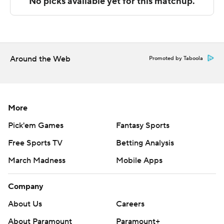
Tulsa visits Tulane on Sunday.
---
The Associated Press created this story using
Around the Web
Promoted by Taboola
technology provided by Data Skrive and data from
Sportradar.
Copyright 2026 STATS LLC and Associated Press. Any
More
commercial use or distribution without the express
Pick'em Games
Fantasy Sports
written consent of STATS LLC and Associated Press is
Free Sports TV
Betting Analysis
strictly prohibited.
March Madness
Mobile Apps
Company
About Us
Careers
About Paramount
Paramount+