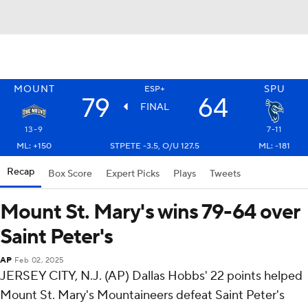
MOUNT
SPU
ESP+
79
64
FINAL
13-9
7-11
ML: +150
STPETE -3.5, O/U 127.5
ML: -181
Recap
Box Score
Expert Picks
Plays
Tweets
Mount St. Mary's wins 79-64 over
Saint Peter's
AP
Feb 02, 2025
JERSEY CITY, N.J. (AP) Dallas Hobbs' 22 points helped
Mount St. Mary's Mountaineers defeat Saint Peter's