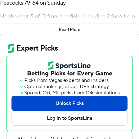
Peacocks 79-64 on Sunday.
Hobbs shot 5 of 13 from the field, including 2 for 6 from
3-point range, and went 10 for 11 from the line for the
Read More
Mountaineers (13-9, 6-5 Metro Atlantic Athletic
Conference). Jedy Cordilia scored 18 points while
shooting 9 of 13 from the field and added eight
rebounds and four blocks. Dola Adebayo shot 4 of 6
from the field and 6 of 6 from the free-throw line to
finish with 14 points.
The Peacocks (7-11, 2-8) were led by Marcus Randolph,
who posted 18 points. Armoni Zeigler added 17 points
and four steals for Saint Peter's. Adetokunbo Bakare had
11 points.
---