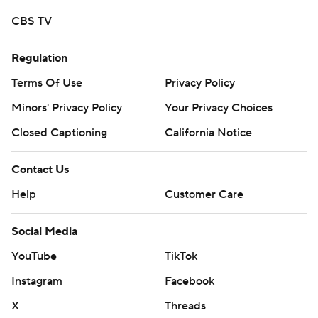
CBS TV
Regulation
Terms Of Use
Privacy Policy
Minors' Privacy Policy
Your Privacy Choices
Closed Captioning
California Notice
Contact Us
Help
Customer Care
Social Media
YouTube
TikTok
Instagram
Facebook
X
Threads