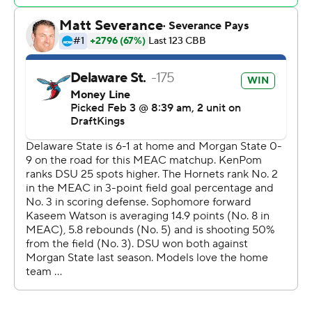
Copyright 2026 STATS LLC and Associated Press. Any
commercial use or distribution without the express
written consent of STATS LLC and Associated Press is
strictly prohibited.