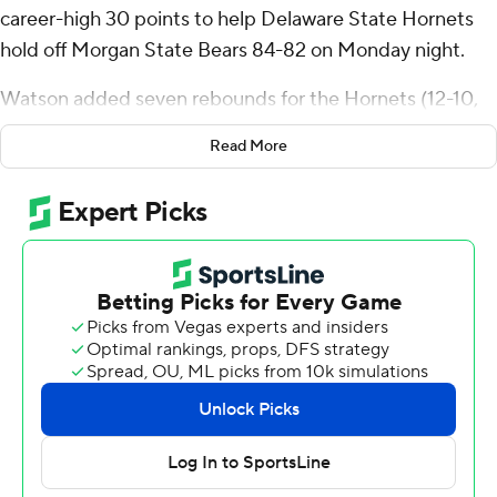
career-high 30 points to help Delaware State Hornets
hold off Morgan State Bears 84-82 on Monday night.
Watson added seven rebounds for the Hornets (12-10,
4-3 Mid-Eastern Athletic Conference). Robert Smith
Read More
totaled 18 points, six assists and four steals. Martaz
Robinson had 15 points.
Ahmarie Simpkins finished with 26 points and five
assists to pace the Bears (10-13, 4-3). Will Thomas
contributed 16 points and six rebounds. Kameron Hobbs
had 14 points.
---
The Associated Press created this story using
technology provided by Data Skrive and data from
Sportradar.