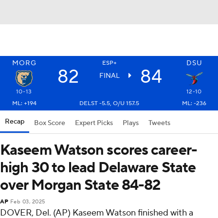
MORG
DSU
ESP+
82
84
FINAL
10-13
12-10
ML: +194
DELST -5.5, O/U 157.5
ML: -236
Recap
Box Score
Expert Picks
Plays
Tweets
Kaseem Watson scores career-
high 30 to lead Delaware State
over Morgan State 84-82
AP
Feb 03, 2025
DOVER, Del. (AP) Kaseem Watson finished with a