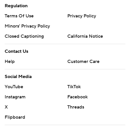
Regulation
Terms Of Use
Privacy Policy
Minors' Privacy Policy
Closed Captioning
California Notice
Contact Us
Help
Customer Care
Social Media
YouTube
TikTok
Instagram
Facebook
X
Threads
Flipboard