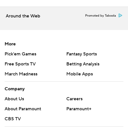
Around the Web
Promoted by Taboola
More
Pick'em Games
Fantasy Sports
Free Sports TV
Betting Analysis
March Madness
Mobile Apps
Company
About Us
Careers
About Paramount
Paramount+
CBS TV