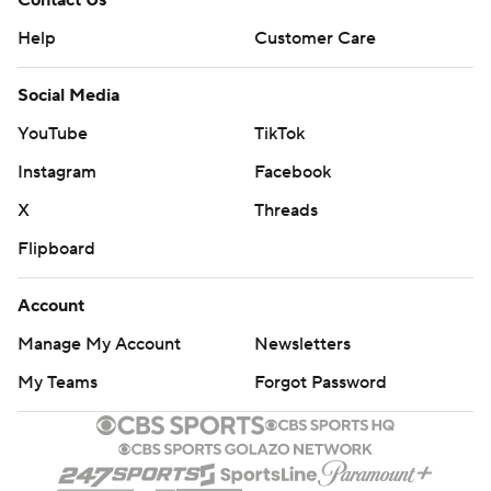
Contact Us
Help
Customer Care
Social Media
YouTube
TikTok
Instagram
Facebook
X
Threads
Flipboard
Account
Manage My Account
Newsletters
My Teams
Forgot Password