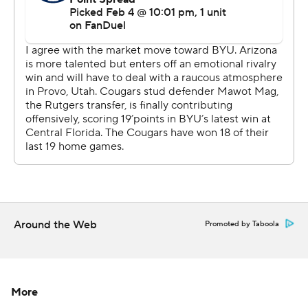
Arizona outrebounded BYU 45-30. The Cougars fell to
0-5 this season when grabbing fewer rebounds than
their opponent.
Both teams play again on Saturday. Arizona hosts Texas
Tech and BYU is at Cincinnati.
---
Get poll alerts and updates on the AP Top 25
throughout the season. Sign up here. AP
collegebasketball: https://apnews.com/hub/ap-top-25-
Around the Web
Promoted by Taboola
college-basketball-poll and
https://apnews.com/hub/college-basketball
Copyright 2026 STATS LLC and Associated Press. Any
More
commercial use or distribution without the express