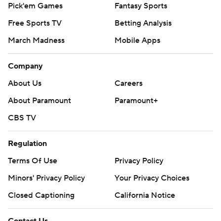
Pick'em Games
Fantasy Sports
written consent of STATS LLC and Associated Press is
Free Sports TV
Betting Analysis
strictly prohibited.
March Madness
Mobile Apps
Company
About Us
Careers
About Paramount
Paramount+
CBS TV
Regulation
Terms Of Use
Privacy Policy
Minors' Privacy Policy
Your Privacy Choices
Closed Captioning
California Notice