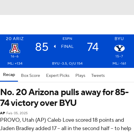
20
ARIZ
BYU
ESPN
85
74
FINAL
16-6
15-7
ML: +134
BYU -3.5, O/U 154
ML: -161
Recap
Box Score
Expert Picks
Plays
Tweets
No. 20 Arizona pulls away for 85-
74 victory over BYU
AP
Feb 05, 2025
PROVO, Utah (AP) Caleb Love scored 18 points and
Jaden Bradley added 17 – all in the second half – to help