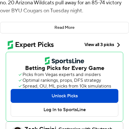
no. 20 Arizona Wildcats pull away for an 85-74 victory
over BYU Cougars on Tuesday night.
Henri Veesaar also finished with 17 points and Tobe
Read More
Awaka added 14 to help the Wildcats win their fourth
straight game. Arizona (16-6, 10-1 Big 12) has won 11 of its
last 12 overall to stay in a first-place tie with Houston
atop the Big 12 standings.
Egor Demin scored 16 while Dallin Hall and Richie
Saunders added 11 apiece for the Cougars (15-7, 6-5)
who saw their four-game winning streak snapped.
BYU made three straight baskets, culminating in a
contested corner three from Kanon Catchings to take a
61-60 lead. Back-to-back baskets from Caleb Love and
Jaden Bradley quickly put Arizona back in front.