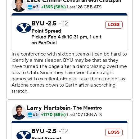
Dallin Hall cut the deficit to a point on a driving layup.
Bradley countered with back-to-back baskets and then
hit six free throws to fuel a 13-2 run that extended the
Wildcats’ lead to 80-68 with 4:02 left.
BYU scored just two baskets over the final 7:46.
Arizona: Love became the 56th Arizona player to score
1,000 career points with the Wildcats. He entered
Tuesday’s contest having scored 988 points since
transferring to Arizona from North Carolina.
BYU: Hall reached double figures for just the fifth time
this season after not making a basket in four of his
previous five games.
Bradley scored 11 points over a three-minute stretch
that helped Arizona pull away from BYU.