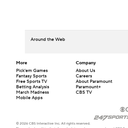
Around the Web
More
Company
Pick'em Games
About Us
Fantasy Sports
Careers
Free Sports TV
About Paramount
Betting Analysis
Paramount+
March Madness
CBS TV
Mobile Apps
© 2026 CBS Interactive Inc. All rights reserved.