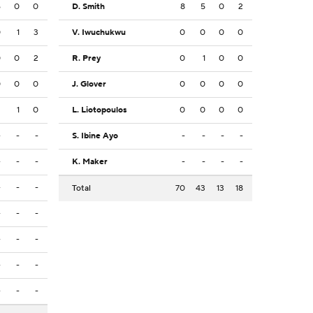
6
0
0
D. Smith
8
5
0
2
0
1
3
V. Iwuchukwu
0
0
0
0
0
0
2
R. Prey
0
1
0
0
0
0
0
J. Glover
0
0
0
0
2
1
0
L. Liotopoulos
0
0
0
0
-
-
-
S. Ibine Ayo
-
-
-
-
-
-
-
K. Maker
-
-
-
-
-
-
-
Total
70
43
13
18
-
-
-
-
-
-
-
-
-
-
-
-