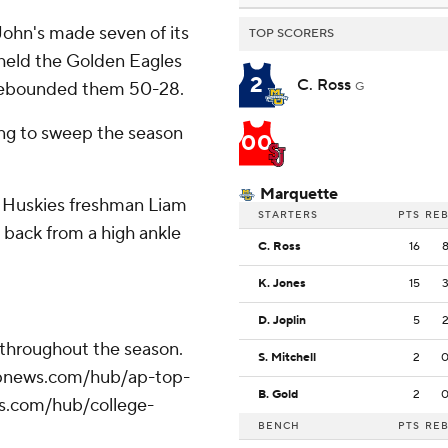
. John's made seven of its
TOP SCORERS
m held the Golden Eagles
2
C. Ross
utrebounded them 50-28.
G
ing to sweep the season
00
Marquette
t. Huskies freshman Liam
STARTERS
PTS
RE
 back from a high ankle
C. Ross
16
.
K. Jones
15
D. Joplin
5
 throughout the season.
S. Mitchell
2
//apnews.com/hub/ap-top-
B. Gold
2
ws.com/hub/college-
BENCH
PTS
RE