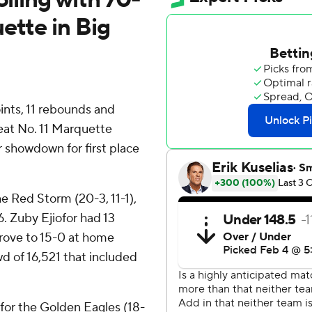
ette in Big
ts, 11 rebounds and
beat No. 11 Marquette
 showdown for first place
he Red Storm (20-3, 11-1),
. Zuby Ejiofor had 13
prove to 15-0 at home
d of 16,521 that included
for the Golden Eagles (18-