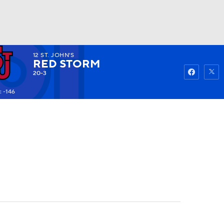
12
ST. JOHN'S
Watch
Fantasy
Betting
RED STORM
20-3
 -146