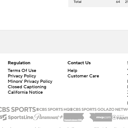
Total
64
2
Regulation
Contact Us
Terms Of Use
Help
Privacy Policy
Customer Care
Minors' Privacy Policy
Closed Captioning
California Notice