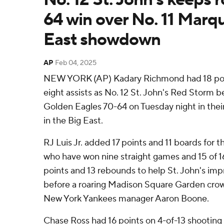
64 win over No. 11 Marqu
East showdown
AP
Feb 04, 2025
NEW YORK (AP) Kadary Richmond had 18 poin
eight assists as No. 12 St. John's Red Storm 
Golden Eagles 70-64 on Tuesday night in their
in the Big East.
RJ Luis Jr. added 17 points and 11 boards for t
who have won nine straight games and 15 of 16
points and 13 rebounds to help St. John's im
before a roaring Madison Square Garden crow
New York Yankees manager Aaron Boone.
Chase Ross had 16 points on 4-of-13 shooting 