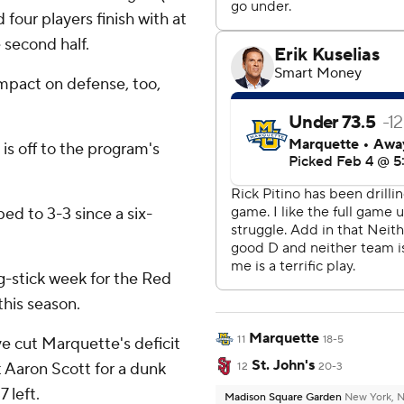
 four players finish with at
e second half.
mpact on defense, too,
 is off to the program's
ed to 3-3 since a six-
ng-stick week for the Red
this season.
Marquette
11
18-5
e cut Marquette's deficit
St. John's
 Aaron Scott for a dunk
12
20-3
 left.
Madison Square Garden
New York, 