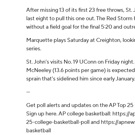
After missing 13 of its first 23 free throws, St
last eight to pull this one out. The Red Stor
without a field goal for the final 5:20 and o
Marquette plays Saturday at Creighton, look
series.
St. John’s visits No. 19 UConn on Friday nigh
McNeeley (13.6 points per game) is expected
sprain that's sidelined him since early January
---
Get poll alerts and updates on the AP Top 25
Sign up here. AP college basketball: https:
25-college-basketball-poll and https://apne
basketball