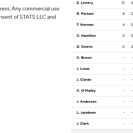
Z. Lowery
12
ress. Any commercial use
R. Parham
8
consent of STATS LLC and
T. Norman
4
C. Hamilton
0
D. Owens
0
C. Brown
-
J. Lucas
-
J. Ciardo
-
C. O'Malley
-
J. Anderson
-
L. Jacobson
-
J. Clark
-