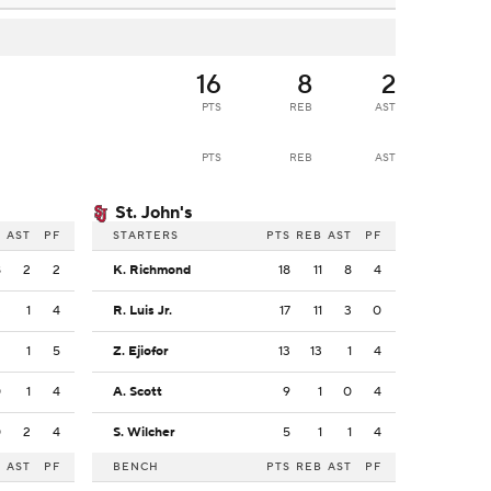
16
8
2
PTS
REB
AST
PTS
REB
AST
St. John's
B
AST
PF
STARTERS
PTS
REB
AST
PF
8
2
2
K. Richmond
18
11
8
4
3
1
4
R. Luis Jr.
17
11
3
0
2
1
5
Z. Ejiofor
13
13
1
4
0
1
4
A. Scott
9
1
0
4
0
2
4
S. Wilcher
5
1
1
4
B
AST
PF
BENCH
PTS
REB
AST
PF