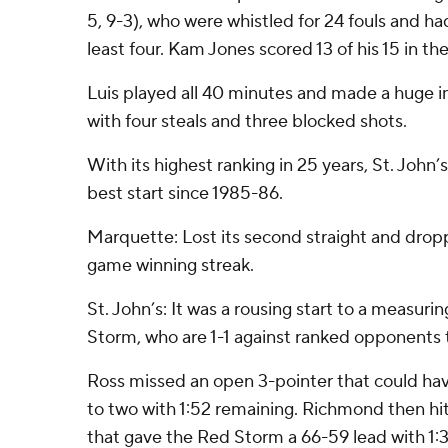
5, 9-3), who were whistled for 24 fouls and had
least four. Kam Jones scored 13 of his 15 in th
Luis played all 40 minutes and made a huge i
with four steals and three blocked shots.
With its highest ranking in 25 years, St. John’s
best start since 1985-86.
Marquette: Lost its second straight and dropp
game winning streak.
St. John’s: It was a rousing start to a measuri
Storm, who are 1-1 against ranked opponents 
Ross missed an open 3-pointer that could hav
to two with 1:52 remaining. Richmond then hit
that gave the Red Storm a 66-59 lead with 1:37