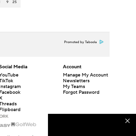
1
9
25
Promoted by Taboola
Social Media
Account
YouTube
Manage My Account
TikTok
Newsletters
Instagram
My Teams
Facebook
Forgot Password
X
Threads
Flipboard