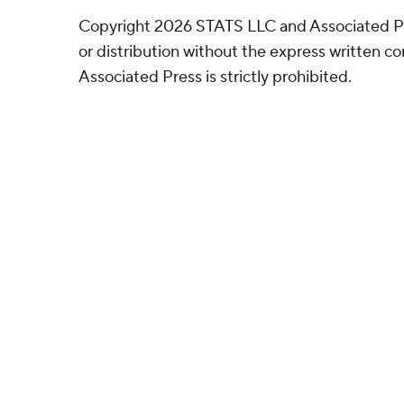
Copyright 2026 STATS LLC and Associated P
or distribution without the express written 
Associated Press is strictly prohibited.