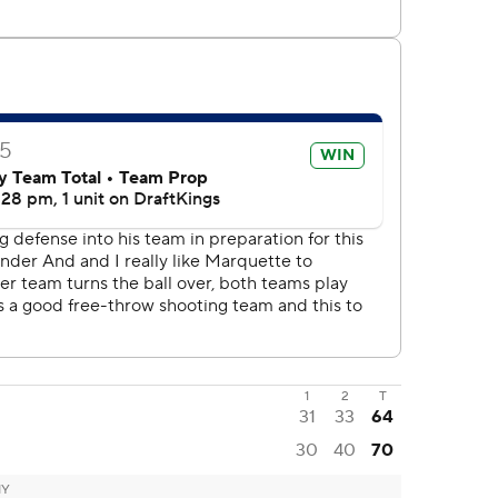
1
2
T
31
33
64
30
40
70
NY