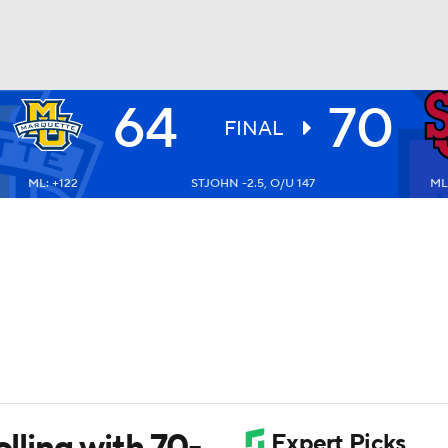
64
70
UFC
FINAL
ML: +122
STJOHN -2.5, O/U 147
ML:
HL
CAR
ympics
MLV
olling with 70-