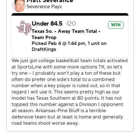
rebounds. The Tigers saw their seven-game win streak
come to an end.
Both teams next play Saturday. UAPB visits Alcorn
State and Texas Southern plays Florida A&M at home.
---
The Associated Press created this story using
technology provided by Data Skrive and data from
Sportradar.
Copyright 2026 STATS LLC and Associated Press. Any
commercial use or distribution without the express
written consent of STATS LLC and Associated Press is
strictly prohibited.