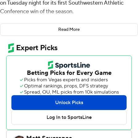
on Tuesday night for its first Southwestern Athletic
Conference win of the season.
The Tigers missed two shots attempts in the final
Read More
seconds to end it. Bradley's layup with 1:59 left gave the
Golden Lions (4-18, 1-8) a 67-66 lead they never gave up.
Bradley also contributed 16 rebounds and seven assists
for UAPB. Christian Moore added 13 points while
shooting 5 of 10 from the field and 2 for 4 from the line
while they also had five rebounds and six assists. Kyle
Brown had 11 points and went 4 of 4 from the field.
The Tigers (10-12, 7-2) were led in scoring by Kavion
McClain, who finished with 19 points. Kenny Hunter
added 15 points, 15 rebounds and two steals for Texas
Southern. Zaire Hayes also had 11 points and six