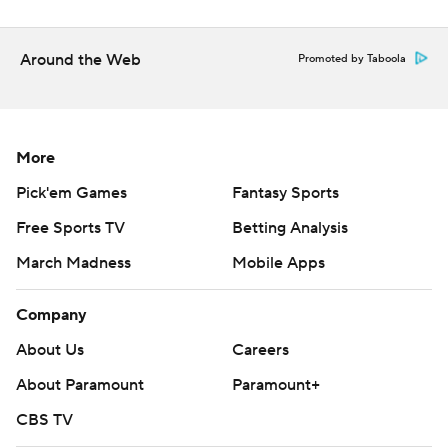
Around the Web
Promoted by Taboola
More
Pick'em Games
Fantasy Sports
Free Sports TV
Betting Analysis
March Madness
Mobile Apps
Company
About Us
Careers
About Paramount
Paramount+
CBS TV