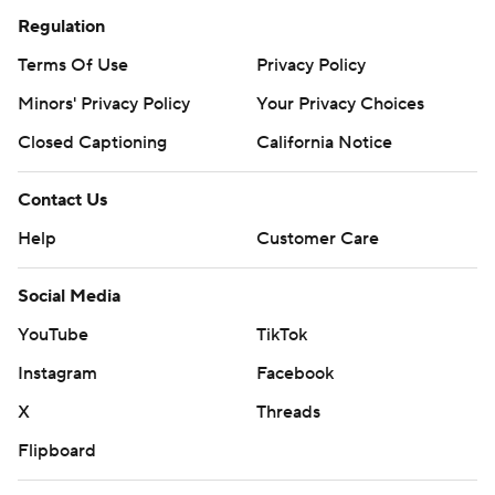
Regulation
Terms Of Use
Privacy Policy
Minors' Privacy Policy
Your Privacy Choices
Closed Captioning
California Notice
Contact Us
Help
Customer Care
Social Media
YouTube
TikTok
Instagram
Facebook
X
Threads
Flipboard