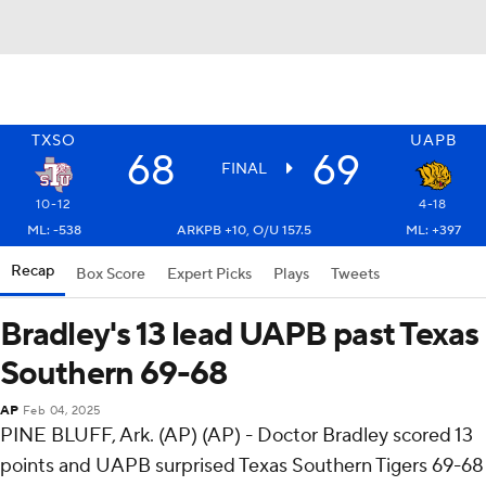
TXSO
UAPB
68
69
FINAL
10-12
4-18
ML: -538
ARKPB +10, O/U 157.5
ML: +397
Recap
Box Score
Expert Picks
Plays
Tweets
Bradley's 13 lead UAPB past Texas
Southern 69-68
AP
Feb 04, 2025
PINE BLUFF, Ark. (AP) (AP) - Doctor Bradley scored 13
points and UAPB surprised Texas Southern Tigers 69-68