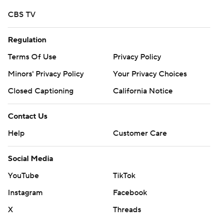
strictly prohibited.
CBS TV
Regulation
Terms Of Use
Privacy Policy
Minors' Privacy Policy
Your Privacy Choices
Closed Captioning
California Notice
Contact Us
Help
Customer Care
Social Media
YouTube
TikTok
Instagram
Facebook
X
Threads