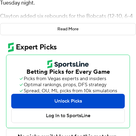
Tuesday night.
Clayton added six rebounds for the Bobcats (12-10, 6-4
Mid-American Conference). AJ Brown scored 17 points
Read More
while going 6 of 10 from the floor, including 2 for 5 from
3-point range, and 3 for 3 from the line. Shereef Mitchell
shot 4 of 7 from the field, including 1 for 3 from 3-point
range, and went 4 for 4 from the line to finish with 13
points.
Chansey Willis Jr. led the way for the Broncos (7-15, 4-6)
with 20 points, five assists and two steals. Markhi
Strickland added 12 points for Western Michigan.
Javaughn Hannah had nine points.
Ohio took the lead with 15:26 left in the first half and did
not relinquish it. Brown led the Bobcats with 12 points in