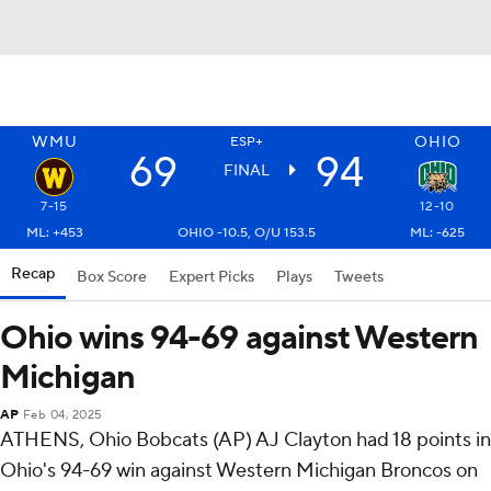
WMU
OHIO
ESP+
69
94
FINAL
7-15
12-10
ML: +453
OHIO -10.5, O/U 153.5
ML: -625
Recap
Box Score
Expert Picks
Plays
Tweets
Ohio wins 94-69 against Western
Michigan
AP
Feb 04, 2025
ATHENS, Ohio Bobcats (AP) AJ Clayton had 18 points in
Ohio's 94-69 win against Western Michigan Broncos on