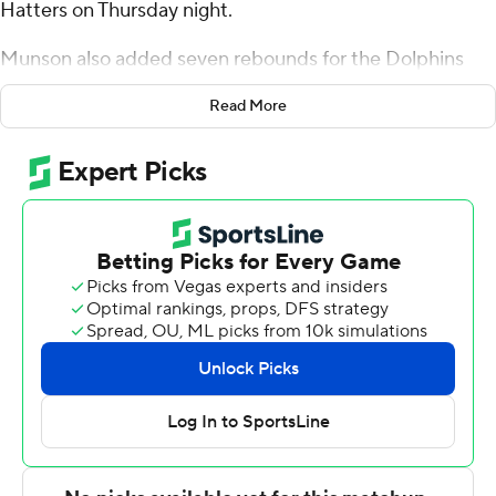
Hatters on Thursday night.
Munson also added seven rebounds for the Dolphins
(14-9, 8-3 Atlantic Sun Conference). Stephon Payne III
Read More
scored 14 points and added 12 rebounds. Jakari Spence
had 12 points and shot 6 of 13 from the field.
The Hatters (7-17, 5-6) were led in scoring by Josh
Massey, who finished with 16 points. Jordan Wood
added 13 points for Stetson. Mehki also had 12 points.
Both teams play again on Saturday. Jacksonville hosts
Bellarmine and Stetson hosts Eastern Kentucky.
---
The Associated Press created this story using
technology provided by Data Skrive and data from