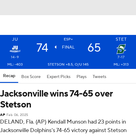
JU
STET
ESP+
74
65
FINAL
14-9
7-17
ML: -403
STETSON +8.5, O/U 145
ML: +313
Recap
Box Score
Expert Picks
Plays
Tweets
Jacksonville wins 74-65 over
Stetson
AP
Feb 06, 2025
DELAND, Fla. (AP) Kendall Munson had 23 points in
Jacksonville Dolphins's 74-65 victory against Stetson