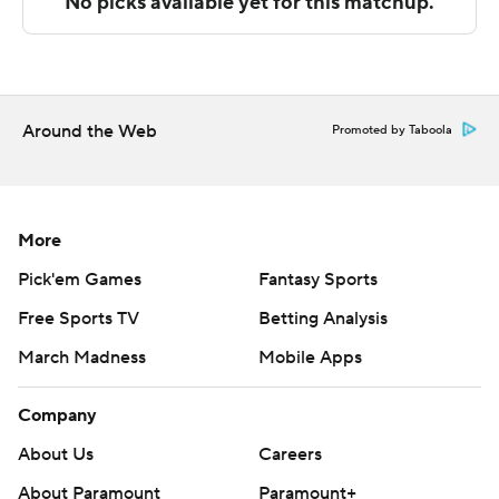
Sportradar.
Copyright 2026 STATS LLC and Associated Press. Any
commercial use or distribution without the express
written consent of STATS LLC and Associated Press is
Around the Web
Promoted by Taboola
strictly prohibited.
More
Pick'em Games
Fantasy Sports
Free Sports TV
Betting Analysis
March Madness
Mobile Apps
Company
About Us
Careers
About Paramount
Paramount+