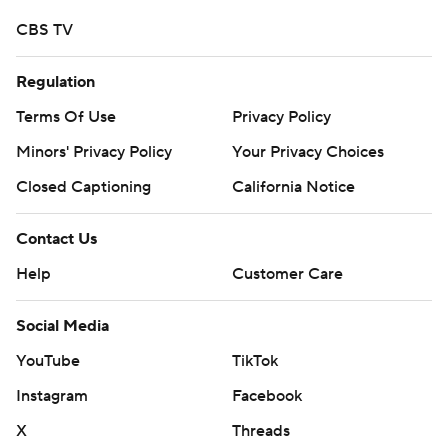
CBS TV
Regulation
Terms Of Use
Privacy Policy
Minors' Privacy Policy
Your Privacy Choices
Closed Captioning
California Notice
Contact Us
Help
Customer Care
Social Media
YouTube
TikTok
Instagram
Facebook
X
Threads