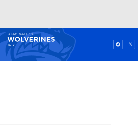
UTAH VALLEY
Watch
Fantasy
Betting
WOLVERINES
16-7