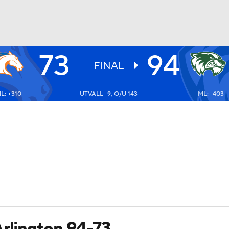
73
94
UFC
FINAL
L: +310
UTVALL -9, O/U 143
ML: -403
HL
CAR
ympics
MLV
Arlington 94-73