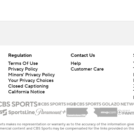
Regulation
Contact Us
Terms Of Use
Help
Privacy Policy
Customer Care
Minors' Privacy Policy
Your Privacy Choices
Closed Captioning
California Notice
rts makes no representation or warranty as to the accuracy of the information giv
ommercial content and CBS Sports may be compensated for the links provided on this