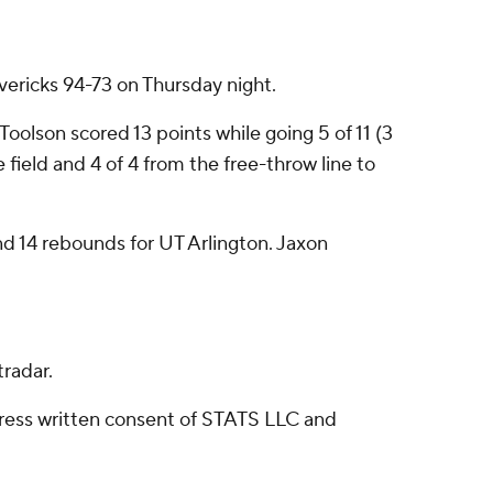
ericks 94-73 on Thursday night.
Toolson scored 13 points while going 5 of 11 (3
 field and 4 of 4 from the free-throw line to
nd 14 rebounds for UT Arlington. Jaxon
radar.
ress written consent of STATS LLC and