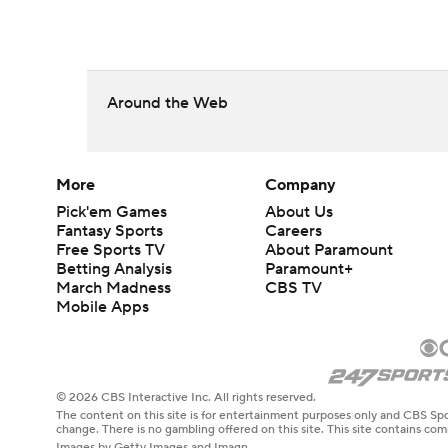
Around the Web
More
Company
Pick'em Games
About Us
Fantasy Sports
Careers
Free Sports TV
About Paramount
Betting Analysis
Paramount+
March Madness
CBS TV
Mobile Apps
© 2026 CBS Interactive Inc. All rights reserved.
The content on this site is for entertainment purposes only and CBS Spo
change. There is no gambling offered on this site. This site contains c
Images by Getty Images and Imagn