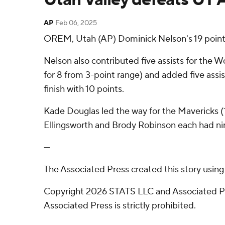
AP
Feb 06, 2025
OREM, Utah (AP) Dominick Nelson's 19 points
Nelson also contributed five assists for the W
for 8 from 3-point range) and added five assis
finish with 10 points.
Kade Douglas led the way for the Mavericks (1
Ellingsworth and Brody Robinson each had ni
---
The Associated Press created this story usin
Copyright 2026 STATS LLC and Associated Pre
Associated Press is strictly prohibited.