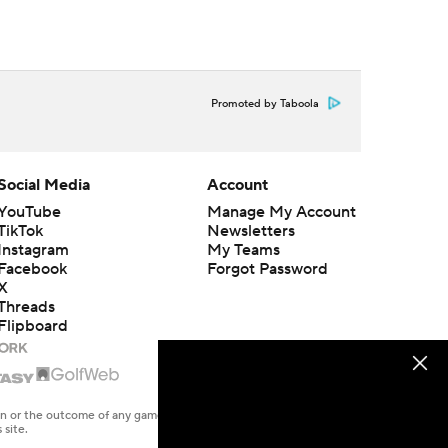
Promoted by Taboola
Social Media
Account
YouTube
Manage My Account
TikTok
Newsletters
Instagram
My Teams
Facebook
Forgot Password
X
Threads
Flipboard
en or the outcome of any game or event. Odds and lines subject to
 site.