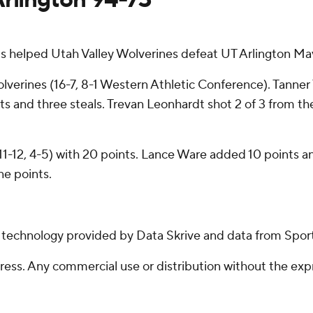
 helped Utah Valley Wolverines defeat UT Arlington Mav
olverines (16-7, 8-1 Western Athletic Conference). Tanner 
ts and three steals. Trevan Leonhardt shot 2 of 3 from the
1-12, 4-5) with 20 points. Lance Ware added 10 points a
ne points.
g technology provided by Data Skrive and data from Sport
ss. Any commercial use or distribution without the exp