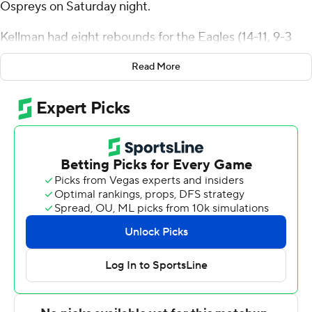
Ospreys on Saturday night.
Kellman had eight rebounds for the Eagles (14-11, 9-3
Atlantic Sun Conference). Dallion Johnson scored 18
Read More
points and added six rebounds. Zavian McLean went 6
of 12 from the field (1 for 3 from 3-point range) to finish
with 13 points, while adding six rebounds.
The Ospreys (13-12, 6-6) were led in scoring by Liam
Murphy, who finished with 20 points. Jasai Miles added
16 points and two blocks for North Florida. Josh Harris
also had 13 points and eight rebounds.
---
The Associated Press created this story using
technology provided by Data Skrive and data from
Sportradar.