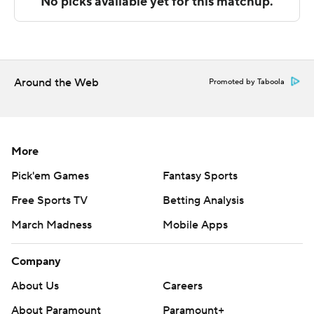
Copyright 2026 STATS LLC and Associated Press. Any
commercial use or distribution without the express
written consent of STATS LLC and Associated Press is
strictly prohibited.
Around the Web
Promoted by Taboola
More
Pick'em Games
Fantasy Sports
Free Sports TV
Betting Analysis
March Madness
Mobile Apps
Company
About Us
Careers
About Paramount
Paramount+