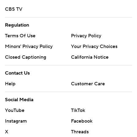
CBS TV
Regulation
Terms Of Use
Privacy Policy
Minors' Privacy Policy
Your Privacy Choices
Closed Captioning
California Notice
Contact Us
Help
Customer Care
Social Media
YouTube
TikTok
Instagram
Facebook
X
Threads