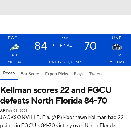
FGCU
UNF
ESP+
84
70
FINAL
14-11
13-12
ML: -147
UNF +2.5, O/U 161.5
ML: +123
Recap
Box Score
Expert Picks
Plays
Tweets
Kellman scores 22 and FGCU
defeats North Florida 84-70
AP
Feb 08, 2025
JACKSONVILLE, Fla. (AP) Keeshawn Kellman had 22
points in FGCU's 84-70 victory over North Florida