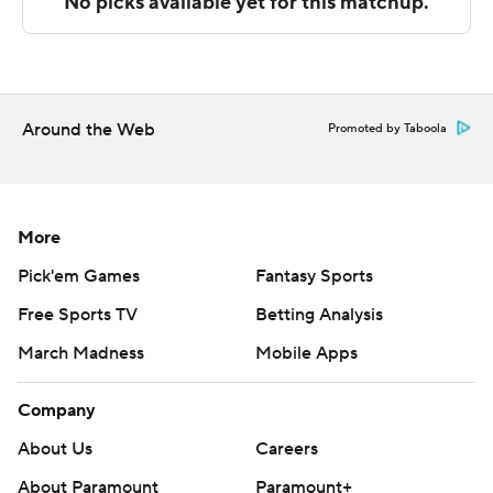
67 deficit in the final two minutes.
---
The Associated Press created this story using
technology provided by Data Skrive and data from
Around the Web
Promoted by Taboola
Sportradar.
Copyright 2026 STATS LLC and Associated Press. Any
commercial use or distribution without the express
More
written consent of STATS LLC and Associated Press is
Pick'em Games
Fantasy Sports
strictly prohibited.
Free Sports TV
Betting Analysis
March Madness
Mobile Apps
Company
About Us
Careers
About Paramount
Paramount+