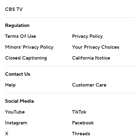
CBS TV
Regulation
Terms Of Use
Privacy Policy
Minors' Privacy Policy
Your Privacy Choices
Closed Captioning
California Notice
Contact Us
Help
Customer Care
Social Media
YouTube
TikTok
Instagram
Facebook
X
Threads