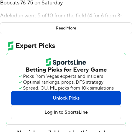
Bobcats 76-75 on Saturday.
Adelodun went 5 of 10 from the field (4 for 6 from 3-
point range) for the Purple Eagles (9-14, 4-8 Metro
Read More
Atlantic Athletic Conference). Justice Smith scored 14
points while going 5 of 9 (2 for 4 from 3-point range).
Jaeden Marshall shot 4 of 7 from the field, including 3 for
4 from 3-point range, and went 2 for 3 from the line to
finish with 13 points.
The Bobcats (14-10, 10-3) were led in scoring by Paul
Otieno, who finished with 28 points and two blocks.
Amarri Monroe added 22 points, 10 rebounds and four
steals for Quinnipiac. Jaden Zimmerman had 11 points.
Adelodun hit a 3-pointer and Smith made two more
from deep as Niagara completed a comeback from a 70-