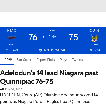
NIAG
QUIN
ESP+
76
75
FINAL
9-14
14-10
ML: +473
QUINN -11, O/U 141.5
ML: -654
Recap
Box Score
Expert Picks
Plays
Tweets
Adelodun's 14 lead Niagara past
Quinnipiac 76-75
AP
Feb 08, 2025
HAMDEN, Conn. (AP) Olumide Adelodun scored 14
points as Niagara Purple Eagles beat Quinnipiac